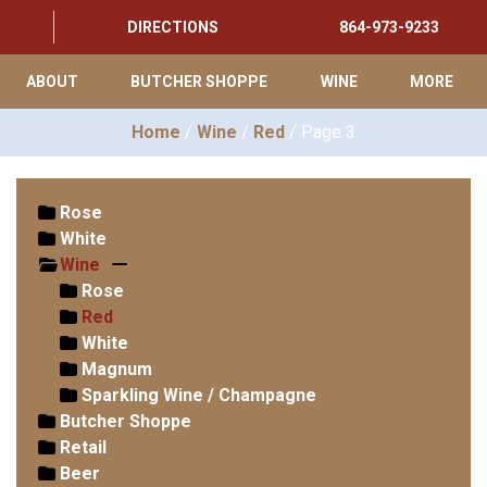
DIRECTIONS
864-973-9233
ABOUT
BUTCHER SHOPPE
WINE
MORE
Home
/
Wine
/
Red
/ Page 3
Rose
White
Wine
Rose
Red
White
Magnum
Sparkling Wine / Champagne
Butcher Shoppe
Retail
Beer