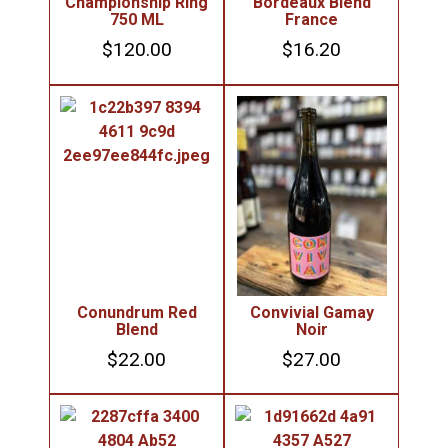
Championship Ring
Bordeaux Blend
750 ML
France
$
120.00
$
16.20
Conundrum Red
Convivial Gamay
Blend
Noir
$
22.00
$
27.00