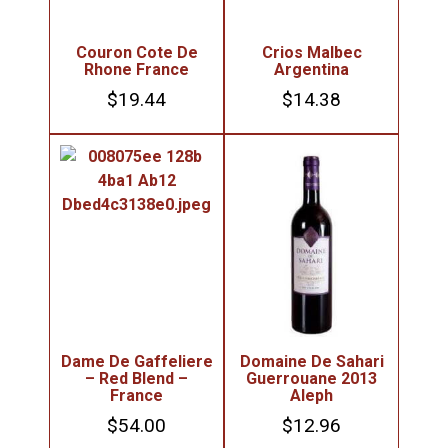
Couron Cote De
Crios Malbec
Rhone France
Argentina
$
19.44
$
14.38
Dame De Gaffeliere
Domaine De Sahari
– Red Blend –
Guerrouane 2013
France
Aleph
$
54.00
$
12.96