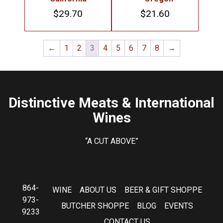
$
29.70
$
21.60
←
1
2
3
4
5
6
7
8
→
Distinctive Meats & International
Wines
“A CUT ABOVE”
864-
WINE
ABOUT US
BEER & GIFT SHOPPE
973-
BUTCHER SHOPPE
BLOG
EVENTS
9233
CONTACT US