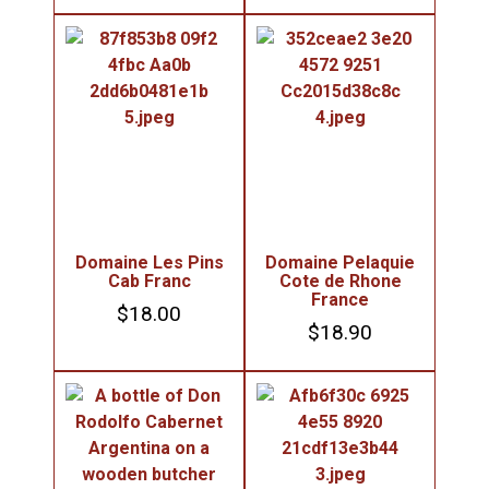
Domaine Les Pins
Domaine Pelaquie
Cab Franc
Cote de Rhone
France
$
18.00
$
18.90