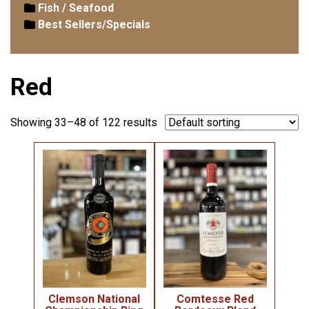
Fish / Seafood
Best Sellers/Specials
Red
Showing 33–48 of 122 results
Clemson National
Comtesse Red