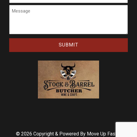
Message
CAPTCHA
© 2026 Copyright & Powered By Move Up Faster