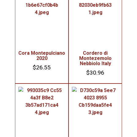
Cora Montepulciano
Cordero di
2020
Montezemolo
Nebbiolo Italy
$
26.55
$
30.96