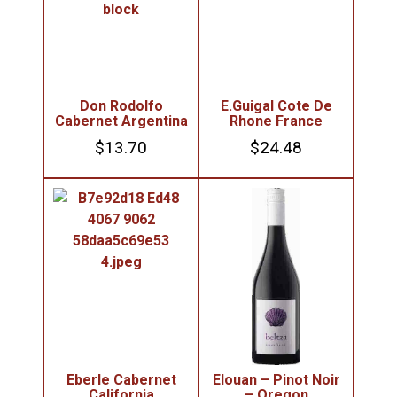
Don Rodolfo
E.Guigal Cote De
Cabernet Argentina
Rhone France
$
13.70
$
24.48
Eberle Cabernet
Elouan – Pinot Noir
California
– Oregon