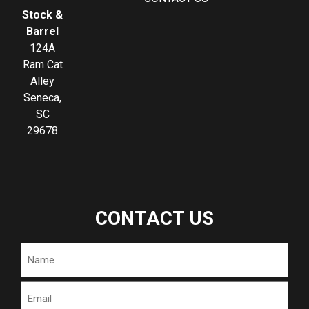
Stock &
Barrel
124A
Ram Cat
Alley
Seneca,
SC
29678
CONTACT US
Name
Email