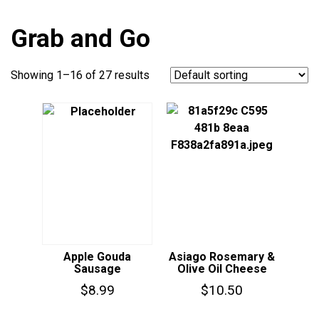
Grab and Go
Showing 1–16 of 27 results
Apple Gouda
Asiago Rosemary &
Sausage
Olive Oil Cheese
$
8.99
$
10.50