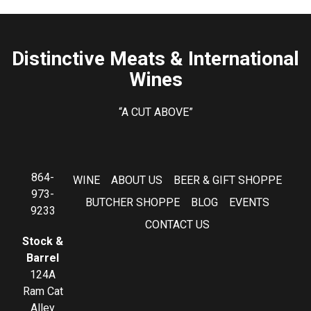
Distinctive Meats & International
Wines
“A CUT ABOVE”
864-
WINE
ABOUT US
BEER & GIFT SHOPPE
973-
BUTCHER SHOPPE
BLOG
EVENTS
9233
CONTACT US
Stock &
Barrel
124A
Ram Cat
Alley