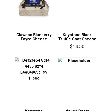
Clawson Blueberry
Keystone Black
Fayre Cheese
Truffle Goat Cheese
$
14.50