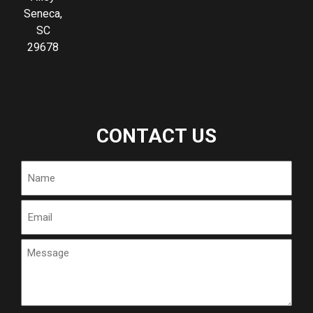
Seneca,
SC
29678
CONTACT US
Name
Email
Message