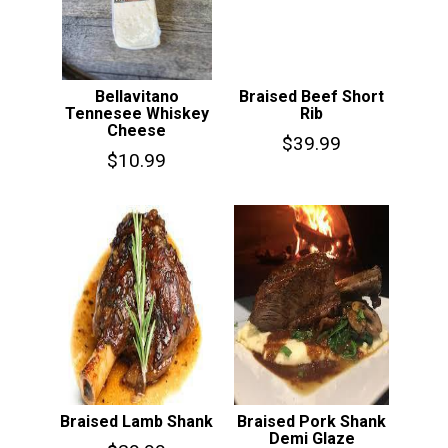
Bellavitano
Braised Beef Short
Tennesee Whiskey
Rib
Cheese
$
39.99
$
10.99
Braised Lamb Shank
Braised Pork Shank
Demi Glaze