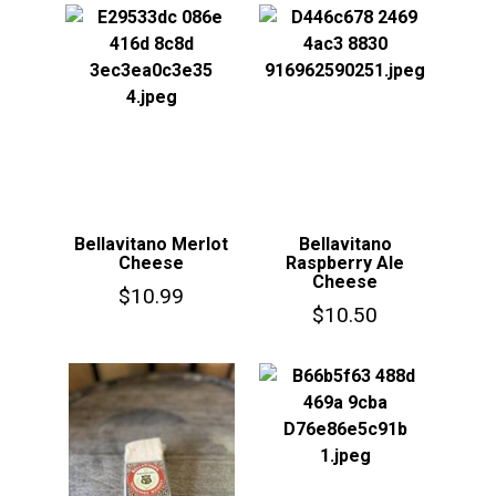
Bellavitano Merlot
Bellavitano
Cheese
Raspberry Ale
Cheese
$
10.99
$
10.50