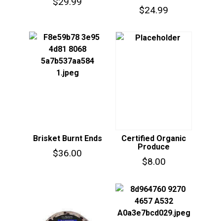
$
29.99
$
24.99
Brisket Burnt Ends
Certified Organic
Produce
$
36.00
$
8.00