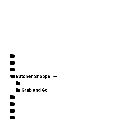
DIRECTIONS
864-973-9233
ABOUT
BUTCHER SHOPPE
WINE
MORE
Home
/
Butcher Shoppe
/ Grab and Go
Rose
White
Wine
Butcher Shoppe
Meat
Grab and Go
Retail
Beer
Fish / Seafood
Best Sellers/Specials