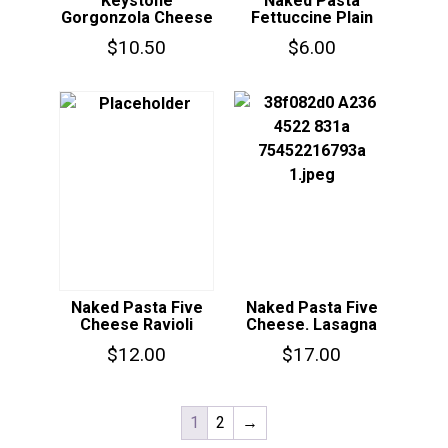
Keystone
Naked Pasta
Gorgonzola Cheese
Fettuccine Plain
$
10.50
$
6.00
Naked Pasta Five
Naked Pasta Five
Cheese Ravioli
Cheese. Lasagna
$
12.00
$
17.00
1
2
→