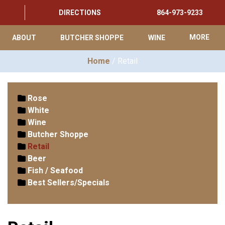
DIRECTIONS
864-973-9233
ABOUT
BUTCHER SHOPPE
WINE
MORE
Home
/ Retail
Rose
White
Wine
Butcher Shoppe
Retail
Beer
Fish / Seafood
Best Sellers/Specials