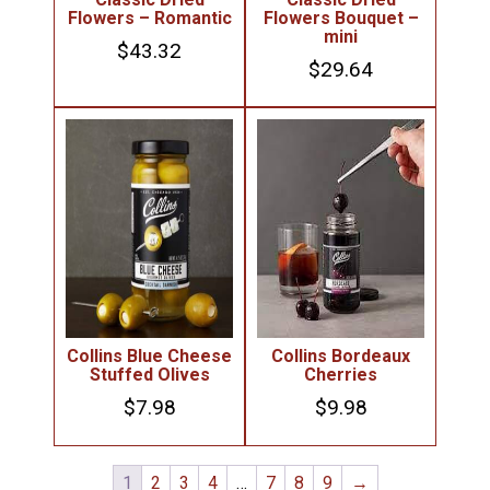
Flowers – Romantic
Flowers Bouquet –
mini
$
43.32
$
29.64
Collins Blue Cheese
Collins Bordeaux
Stuffed Olives
Cherries
$
7.98
$
9.98
1
2
3
4
…
7
8
9
→