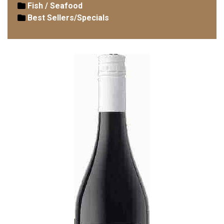
Fish / Seafood
Best Sellers/Specials