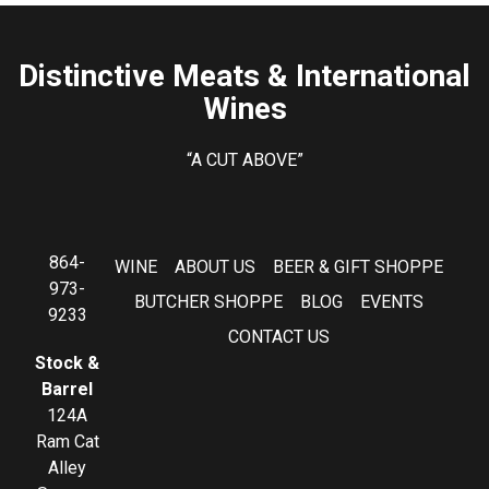
Distinctive Meats & International
Wines
“A CUT ABOVE”
864-
WINE
ABOUT US
BEER & GIFT SHOPPE
973-
BUTCHER SHOPPE
BLOG
EVENTS
9233
CONTACT US
Stock &
Barrel
124A
Ram Cat
Alley