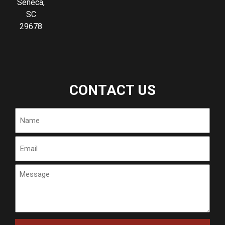
Seneca,
SC
29678
CONTACT US
Name
Email
Message
CAPTCHA