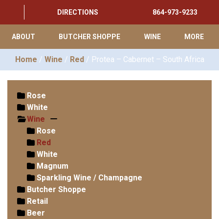
DIRECTIONS
864-973-9233
ABOUT
BUTCHER SHOPPE
WINE
MORE
Home
/
Wine
/
Red
/ Protea – Cabernet – South Africa
Rose
White
Wine
Rose
Red
White
Magnum
Sparkling Wine / Champagne
Butcher Shoppe
Retail
Beer