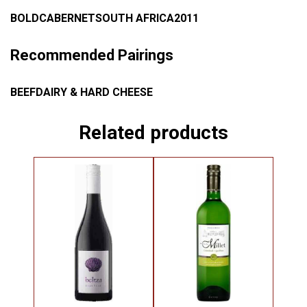
BOLD
CABERNET
SOUTH AFRICA
2011
Recommended Pairings
BEEF
DAIRY & HARD CHEESE
Related products