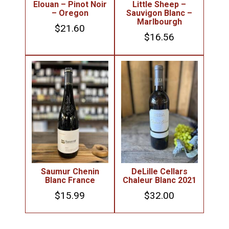
Elouan – Pinot Noir
Little Sheep –
– Oregon
Sauvigon Blanc –
Marlbourgh
$
21.60
$
16.56
Saumur Chenin
DeLille Cellars
Blanc France
Chaleur Blanc 2021
$
15.99
$
32.00