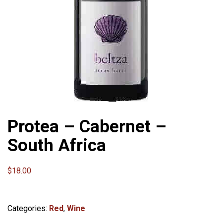
Protea – Cabernet –
South Africa
$
18.00
Categories:
Red
,
Wine