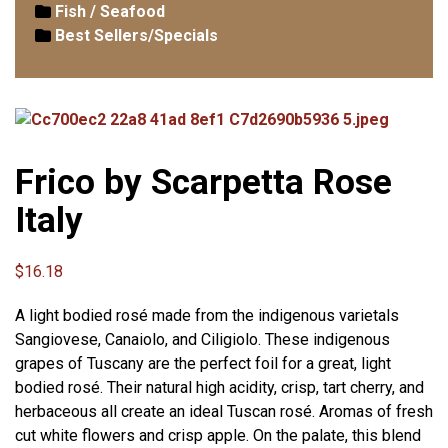
Fish / Seafood
Best Sellers/Specials
Frico by Scarpetta Rose
Italy
$
16.18
A light bodied rosé made from the indigenous varietals
Sangiovese, Canaiolo, and Ciligiolo. These indigenous
grapes of Tuscany are the perfect foil for a great, light
bodied rosé. Their natural high acidity, crisp, tart cherry, and
herbaceous all create an ideal Tuscan rosé. Aromas of fresh
cut white flowers and crisp apple. On the palate, this blend