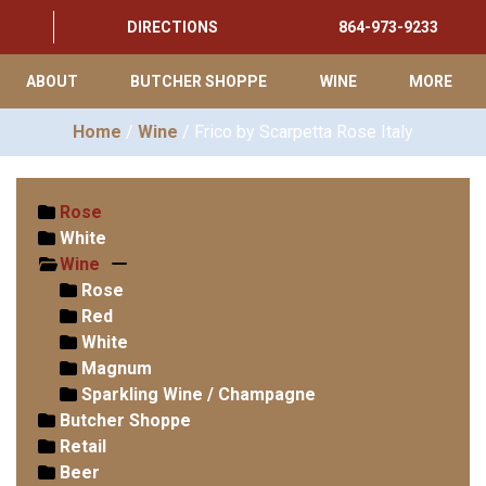
DIRECTIONS
864-973-9233
ABOUT
BUTCHER SHOPPE
WINE
MORE
Home
/
Wine
/ Frico by Scarpetta Rose Italy
Rose
White
Wine
Rose
Red
White
Magnum
Sparkling Wine / Champagne
Butcher Shoppe
Retail
Beer