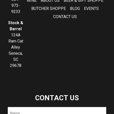
WINE
ABOUT US
BEER & GIFT SHOPPE
973-
BUTCHER SHOPPE
BLOG
EVENTS
9233
CONTACT US
Stock &
Barrel
124A
Ram Cat
Alley
Seneca,
SC
29678
CONTACT US
Name