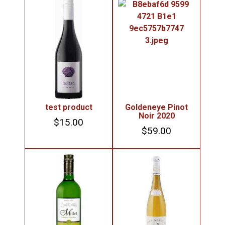
test product
Goldeneye Pinot
Noir 2020
$
15.00
$
59.00