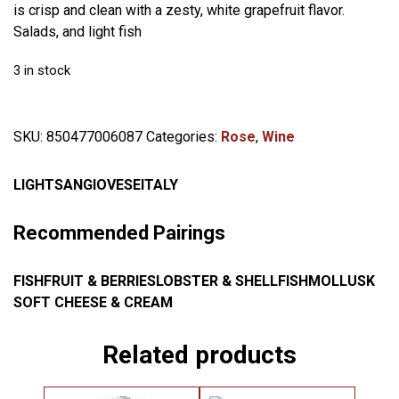
is crisp and clean with a zesty, white grapefruit flavor.
Salads, and light fish
3 in stock
SKU:
850477006087
Categories:
Rose
,
Wine
LIGHT
SANGIOVESE
ITALY
Recommended Pairings
FISH
FRUIT & BERRIES
LOBSTER & SHELLFISH
MOLLUSK
SOFT CHEESE & CREAM
Related products