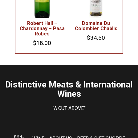
Robert Hall –
Domaine Du
Chardonnay – Pasa
Colombier Chablis
Robes
$
34.50
$
18.00
Distinctive Meats & International
Wines
“A CUT ABOVE”
864-