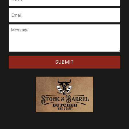
Email
Message
CAPTCHA