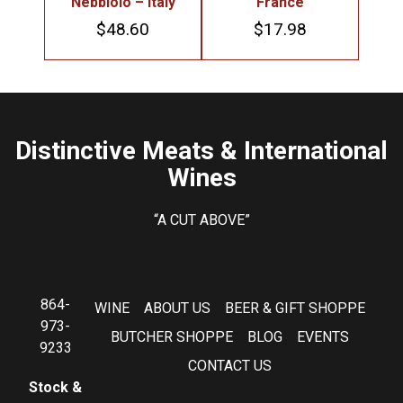
Nebbiolo – Italy
France
$
48.60
$
17.98
Distinctive Meats & International
Wines
“A CUT ABOVE”
864-
WINE
ABOUT US
BEER & GIFT SHOPPE
973-
BUTCHER SHOPPE
BLOG
EVENTS
9233
CONTACT US
Stock &