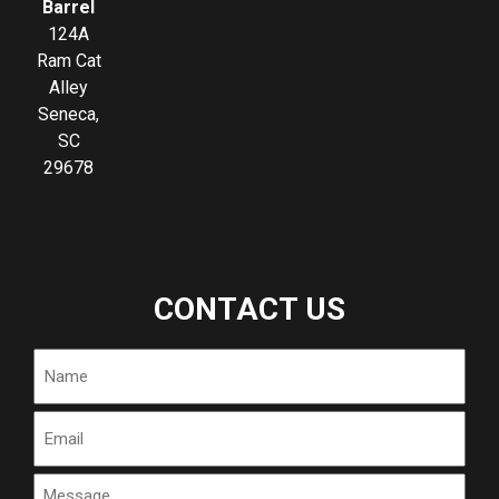
Barrel
124A
Ram Cat
Alley
Seneca,
SC
29678
CONTACT US
Name
Email
Message