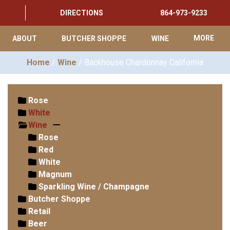
DIRECTIONS
864-973-9233
ABOUT
BUTCHER SHOPPE
WINE
MORE
Home
/
Wine
/ Backhouse Chardonnay California
Rose
White
Wine
Rose
Red
White
Magnum
Sparkling Wine / Champagne
Butcher Shoppe
Retail
Beer