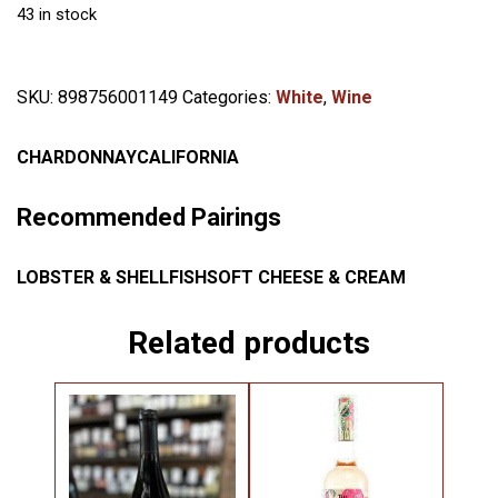
43 in stock
SKU:
898756001149
Categories:
White
,
Wine
CHARDONNAY
CALIFORNIA
Recommended Pairings
LOBSTER & SHELLFISH
SOFT CHEESE & CREAM
Related products