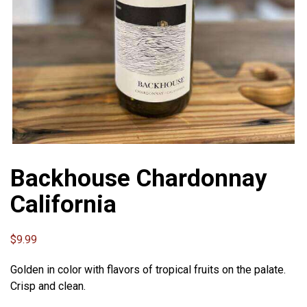
Backhouse Chardonnay
California
$
9.99
Golden in color with flavors of tropical fruits on the palate.
Crisp and clean.