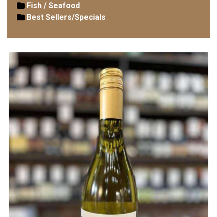
Fish / Seafood
Best Sellers/Specials