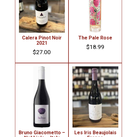
Calera Pinot Noir
The Pale Rose
2021
$
18.99
$
27.00
Bruno Giacometto –
Les Iris Beaujolais