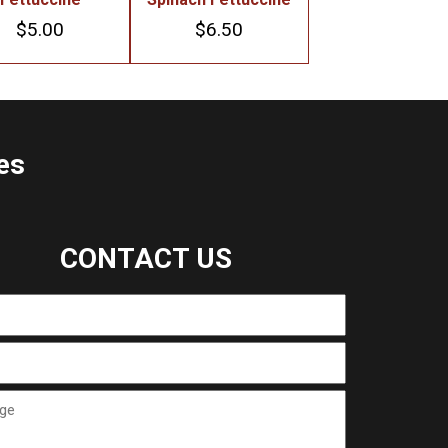
$
5.00
$
6.50
es
CONTACT US
ge