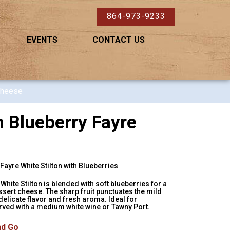
864-973-9233
EVENTS
CONTACT US
Cheese
 Blueberry Fayre
ayre White Stilton with Blueberries
White Stilton is blended with soft blueberries for a
essert cheese. The sharp fruit punctuates the mild
delicate flavor and fresh aroma. Ideal for
ved with a medium white wine or Tawny Port.
nd Go