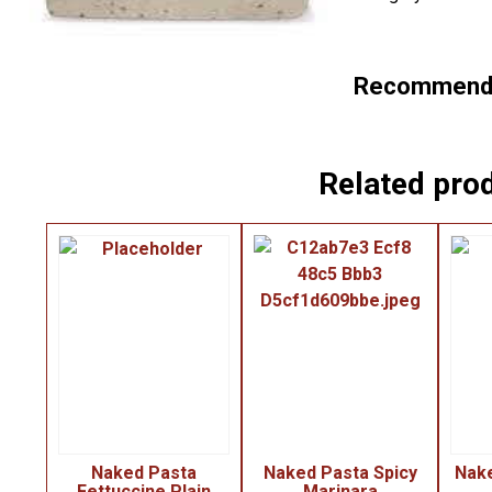
Recommende
Related pro
Naked Pasta
Naked Pasta Spicy
Nak
Fettuccine Plain
Marinara