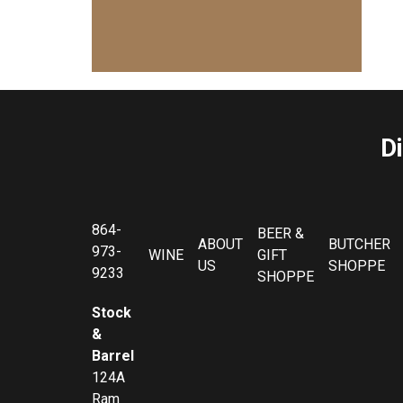
D
864-
BEER &
ABOUT
BUTCHER
973-
WINE
GIFT
US
SHOPPE
9233
SHOPPE
Stock
&
Barrel
124A
Ram