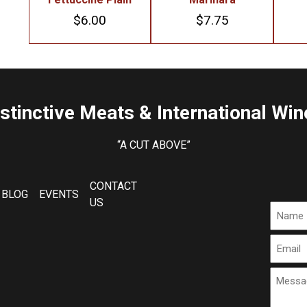
$
6.00
$
7.75
istinctive Meats & International Win
“A CUT ABOVE”
CONTACT
BLOG
EVENTS
US
Name
Email
Messa