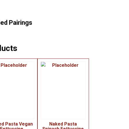
d Pairings
ducts
ed Pasta Vegan
Naked Pasta
Fettuccine
Spinach Fettuccine