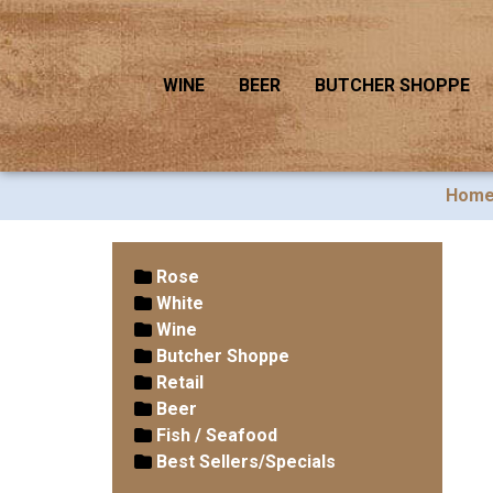
WINE
BEER
BUTCHER SHOPPE
Hom
Rose
White
Wine
Butcher Shoppe
Retail
Beer
Fish / Seafood
Best Sellers/Specials