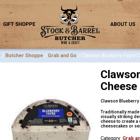
GIFT SHOPPE
ABOUT US
e
/
Butcher Shoppe
/
Grab and Go
/ Clawson Blueberry Fayre 
Clawson
Cheese
Clawson Blueberry F
Traditionally made 
visually striking d
cheese to create a 
cheesecakes or ser
Category:
Grab a