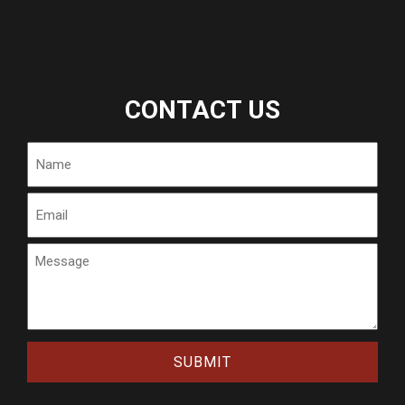
CONTACT US
Name
Email
Message
CAPTCHA