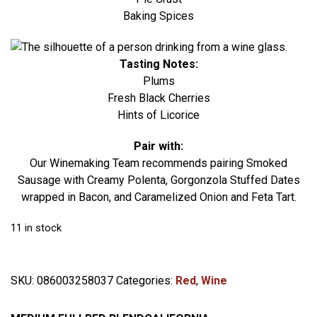
Baking Spices
Tasting Notes:
Plums
Fresh Black Cherries
Hints of Licorice
Pair with:
Our Winemaking Team recommends pairing Smoked
Sausage with Creamy Polenta, Gorgonzola Stuffed Dates
wrapped in Bacon, and Caramelized Onion and Feta Tart.
11 in stock
SKU:
086003258037
Categories:
Red
,
Wine