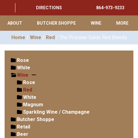
DIRECTIONS
864-973-9233
ABOUT
BUTCHER SHOPPE
WINE
MORE
Home
/
Wine
/
Red
/ The Prisoner Saldo Red Blends
Rose
White
Wine
Rose
Red
White
Magnum
Sparkling Wine / Champagne
Butcher Shoppe
Retail
Beer