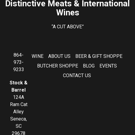
Distinctive Meats & International
Wines
“A CUT ABOVE”
864-
WINE
ABOUT US
BEER & GIFT SHOPPE
973-
BUTCHER SHOPPE
BLOG
EVENTS
9233
CONTACT US
Stock &
Barrel
124A
Ram Cat
Alley
Seneca,
SC
29678