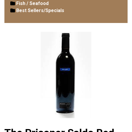
Fish / Seafood
Best Sellers/Specials