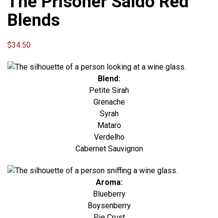
The Prisoner Saldo Red
Blends
$
34.50
Blend:
Petite Sirah
Grenache
Syrah
Mataro
Verdelho
Cabernet Sauvignon
Aroma:
Blueberry
Boysenberry
Pie Crust