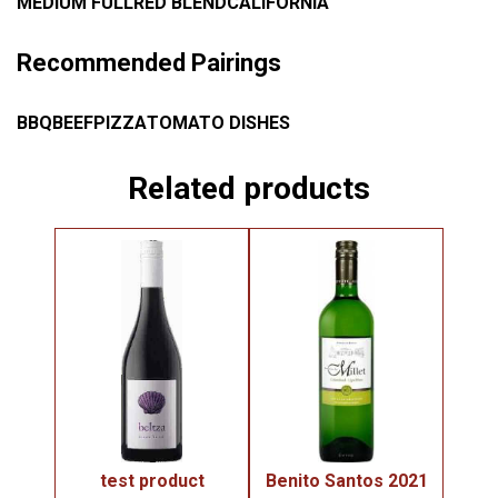
MEDIUM FULL
RED BLEND
CALIFORNIA
Recommended Pairings
BBQ
BEEF
PIZZA
TOMATO DISHES
Related products
test product
Benito Santos 2021