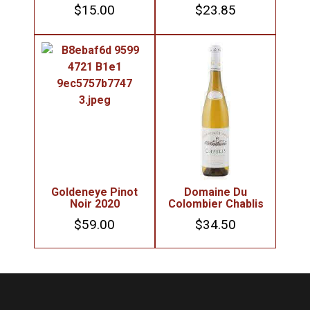
$
15.00
$
23.85
Goldeneye Pinot
Domaine Du
Noir 2020
Colombier Chablis
$
59.00
$
34.50