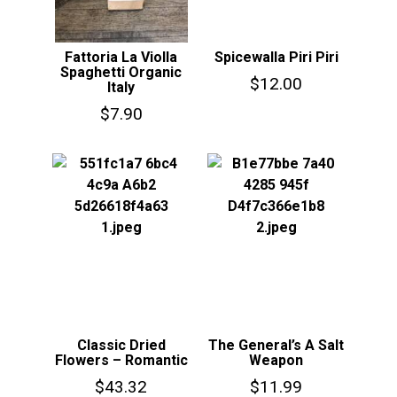
Fattoria La Violla
Spicewalla Piri Piri
Spaghetti Organic
$
12.00
Italy
$
7.90
Classic Dried
The General’s A Salt
Flowers – Romantic
Weapon
$
43.32
$
11.99