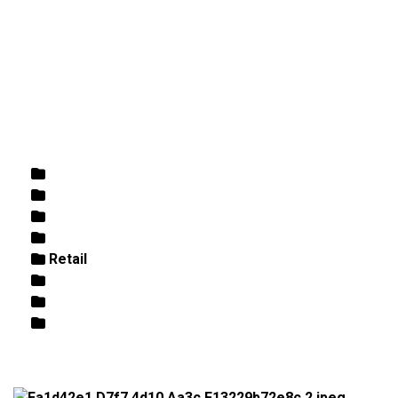
DIRECTIONS
864-973-9233
ABOUT
BUTCHER SHOPPE
WINE
MORE
Home
/
Retail
/ Spicewalla Carolina BBQ Rub Blend 4.1oz
Rose
White
Wine
Butcher Shoppe
Retail
Beer
Fish / Seafood
Best Sellers/Specials