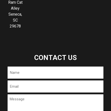
Ram Cat
Alley
Seneca,
SC
29678
CONTACT US
Name
Email
Message