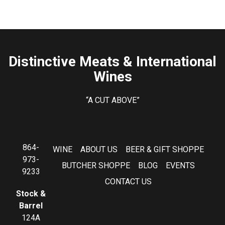
Distinctive Meats & International
Wines
“A CUT ABOVE”
864-
WINE
ABOUT US
BEER & GIFT SHOPPE
973-
BUTCHER SHOPPE
BLOG
EVENTS
9233
CONTACT US
Stock &
Barrel
124A