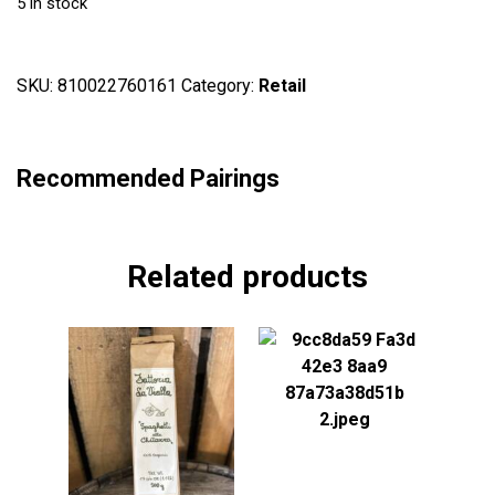
5 in stock
SKU:
810022760161
Category:
Retail
Recommended Pairings
Related products