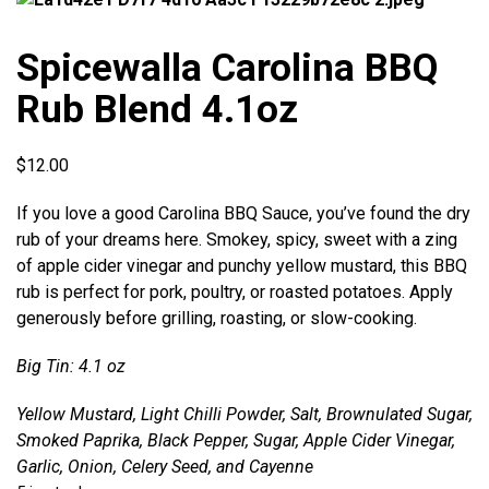
Spicewalla Carolina BBQ
Rub Blend 4.1oz
$
12.00
If you love a good Carolina BBQ Sauce, you’ve found the dry
rub of your dreams here. Smokey, spicy, sweet with a zing
of apple cider vinegar and punchy yellow mustard, this BBQ
rub is perfect for pork, poultry, or roasted potatoes. Apply
generously before grilling, roasting, or slow-cooking.
Big Tin: 4.1 oz
Yellow Mustard, Light Chilli Powder, Salt, Brownulated Sugar,
Smoked Paprika, Black Pepper, Sugar, Apple Cider Vinegar,
Garlic, Onion, Celery Seed, and Cayenne