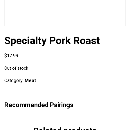
Specialty Pork Roast
$
12.99
Out of stock
Category:
Meat
Recommended Pairings