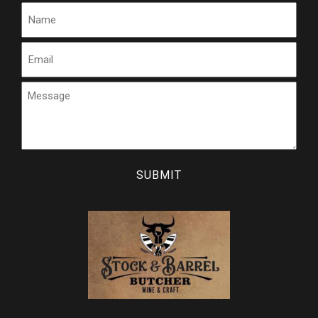
Name
Email
Message
CAPTCHA