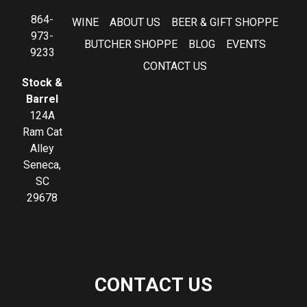
864-
WINE
ABOUT US
BEER & GIFT SHOPPE
973-
BUTCHER SHOPPE
BLOG
EVENTS
9233
CONTACT US
Stock &
Barrel
124A
Ram Cat
Alley
Seneca,
SC
29678
CONTACT US