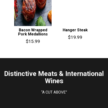
Bacon Wrapped
Hanger Steak
Pork Medallions
$
19.99
$
15.99
Distinctive Meats & International
Wines
“A CUT ABOVE”