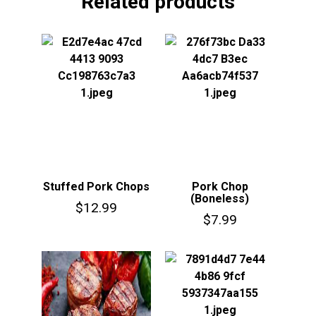
Related products
Stuffed Pork Chops
Pork Chop
(Boneless)
$
12.99
$
7.99