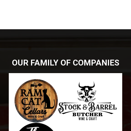
DIRECTIONS
864-973-9233
ABOUT
BUTCHER SHOPPE
WINE
MORE
OUR FAMILY OF COMPANIES