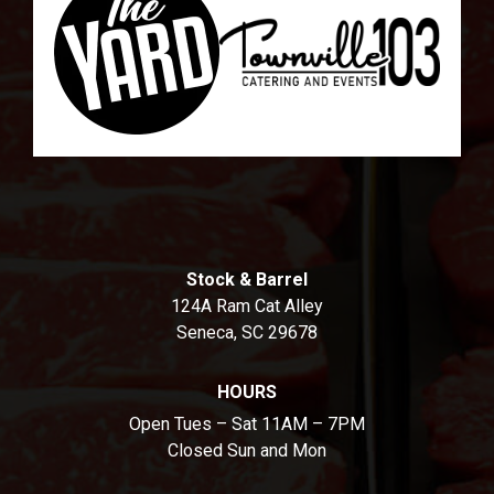
Stock & Barrel
124A Ram Cat Alley
Seneca, SC 29678
HOURS
Open Tues – Sat 11AM – 7PM
Closed Sun and Mon