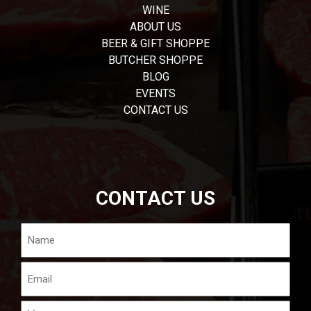
WINE
ABOUT US
BEER & GIFT SHOPPE
BUTCHER SHOPPE
BLOG
EVENTS
CONTACT US
CONTACT US
Name
Email
Message