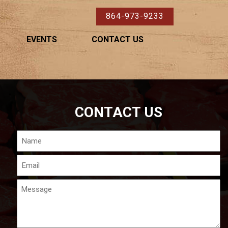
864-973-9233
EVENTS
CONTACT US
CONTACT US
Name
Email
Message