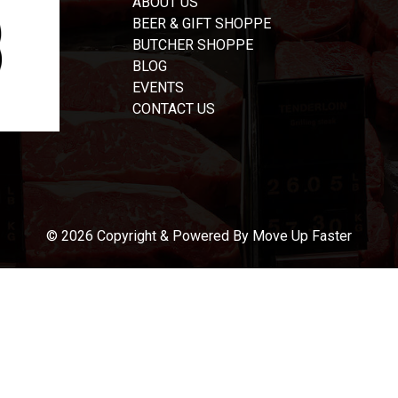
ABOUT US
BEER & GIFT SHOPPE
BUTCHER SHOPPE
BLOG
EVENTS
CONTACT US
© 2026 Copyright & Powered By Move Up Faster