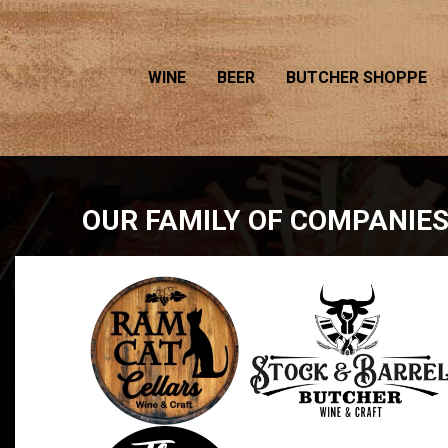
WINE
BEER
BUTCHER SHOPPE
OUR FAMILY OF COMPANIE