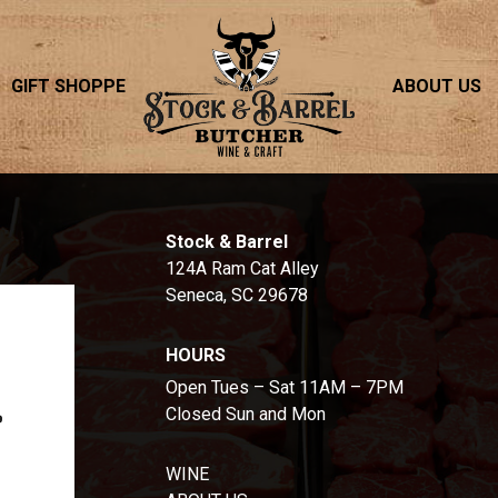
GIFT SHOPPE
ABOUT US
S
Stock & Barrel
124A Ram Cat Alley
Seneca, SC 29678
HOURS
Open Tues – Sat 11AM – 7PM
Closed Sun and Mon
WINE