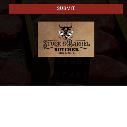
CAPTCHA