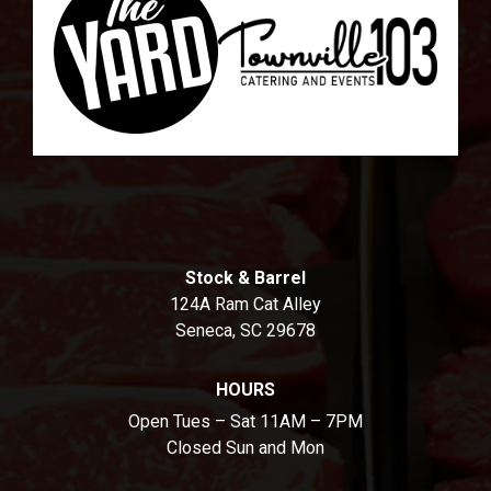
Stock & Barrel
124A Ram Cat Alley
Seneca, SC 29678
HOURS
Open Tues – Sat 11AM – 7PM
Closed Sun and Mon