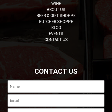
WINE
ABOUT US
BEER & GIFT SHOPPE
BUTCHER SHOPPE
BLOG
EVENTS
CONTACT US
CONTACT US
Name
Email
Message