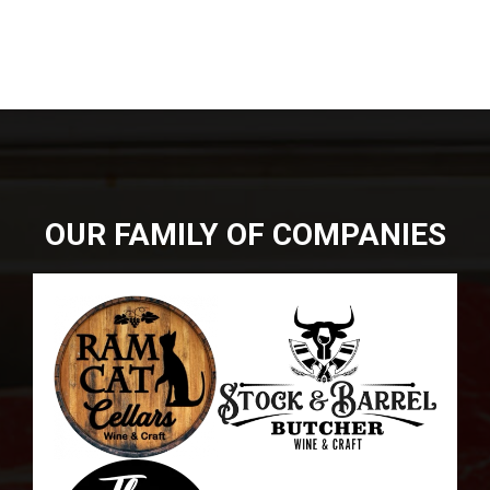
DIRECTIONS
864-973-9233
ABOUT
BUTCHER SHOPPE
WINE
MORE
OUR FAMILY OF COMPANIES