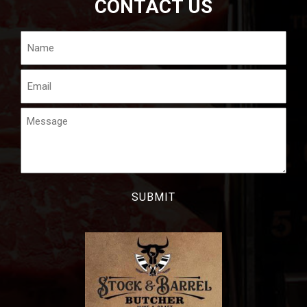
CONTACT US
Name
Email
Message
CAPTCHA