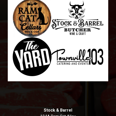
Stock & Barrel