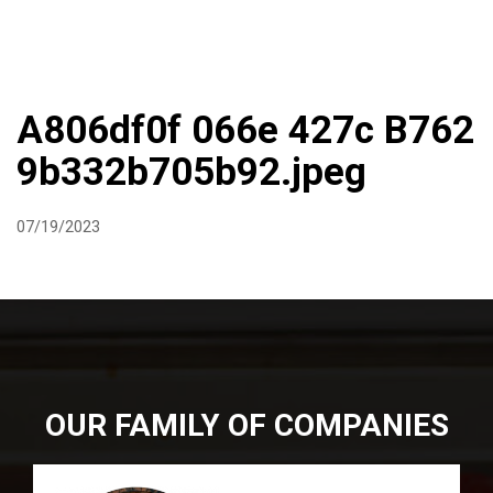
DIRECTIONS
864-973-9233
ABOUT
BUTCHER SHOPPE
WINE
MORE
A806df0f 066e 427c B762
9b332b705b92.jpeg
07/19/2023
OUR FAMILY OF COMPANIES