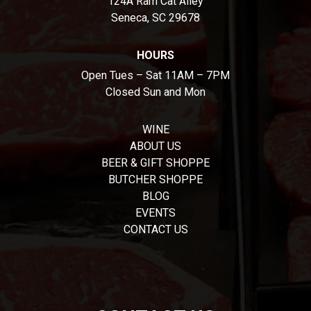
124A Ram Cat Alley
Seneca, SC 29678
HOURS
Open Tues – Sat 11AM – 7PM
Closed Sun and Mon
WINE
ABOUT US
BEER & GIFT SHOPPE
BUTCHER SHOPPE
BLOG
EVENTS
CONTACT US