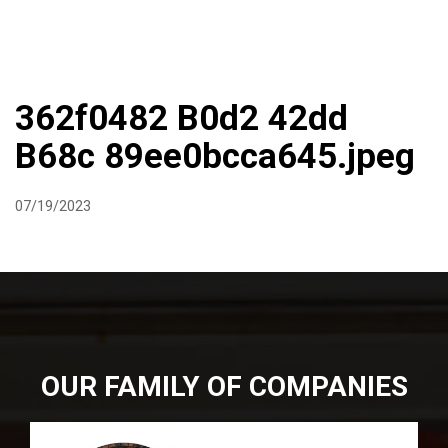
DIRECTIONS
864-973-9233
ABOUT
BUTCHER SHOPPE
WINE
MORE
362f0482 B0d2 42dd
B68c 89ee0bcca645.jpeg
07/19/2023
OUR FAMILY OF COMPANIES