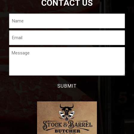
CONTACT US
Name
Email
Message
CAPTCHA