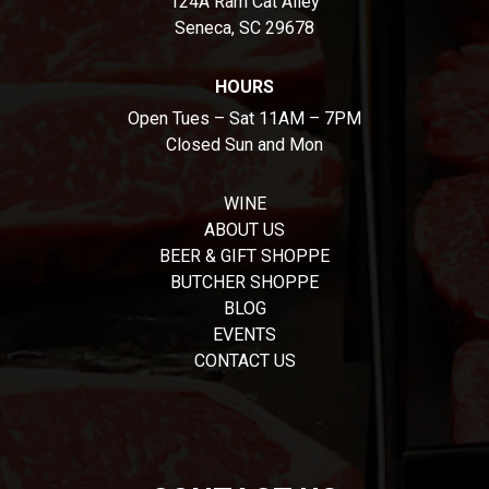
124A Ram Cat Alley
Seneca, SC 29678
HOURS
Open Tues – Sat 11AM – 7PM
Closed Sun and Mon
WINE
ABOUT US
BEER & GIFT SHOPPE
BUTCHER SHOPPE
BLOG
EVENTS
CONTACT US