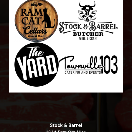
Stock & Barrel