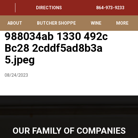
DIRECTIONS
864-973-9233
ABOUT
BUTCHER SHOPPE
WINE
MORE
988034ab 1330 492c
Bc28 2cddf5ad8b3a
5.jpeg
08/24/2023
OUR FAMILY OF COMPANIES