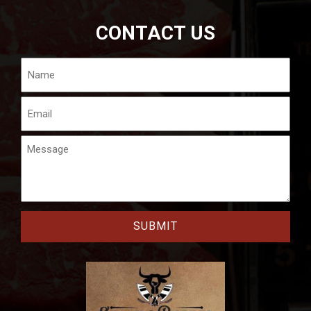
CONTACT US
Name
Email
Message
CAPTCHA