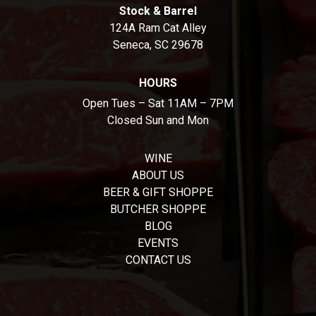
Stock & Barrel
124A Ram Cat Alley
Seneca, SC 29678
HOURS
Open Tues – Sat 11AM – 7PM
Closed Sun and Mon
WINE
ABOUT US
BEER & GIFT SHOPPE
BUTCHER SHOPPE
BLOG
EVENTS
CONTACT US