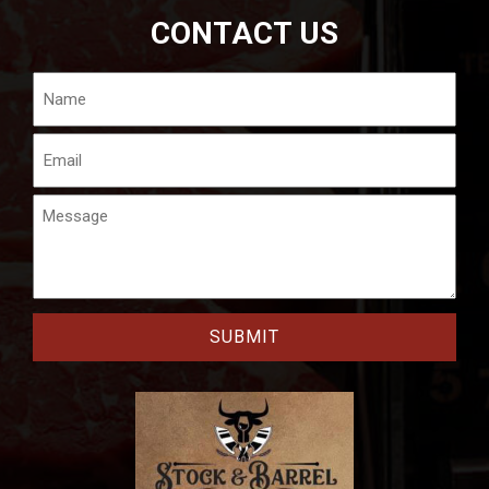
CONTACT US
Name
Email
Message
CAPTCHA