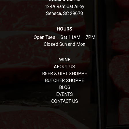
124A Ram Cat Alley
Seneca, SC 29678
HOURS
Open Tues – Sat 11AM – 7PM
Closed Sun and Mon
WINE
ABOUT US
BEER & GIFT SHOPPE
BUTCHER SHOPPE
BLOG
EVENTS
CONTACT US