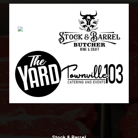
Stock & Barrel