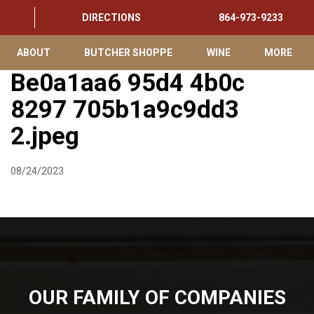
DIRECTIONS
864-973-9233
ABOUT
BUTCHER SHOPPE
WINE
MORE
Be0a1aa6 95d4 4b0c
8297 705b1a9c9dd3
2.jpeg
08/24/2023
OUR FAMILY OF COMPANIES