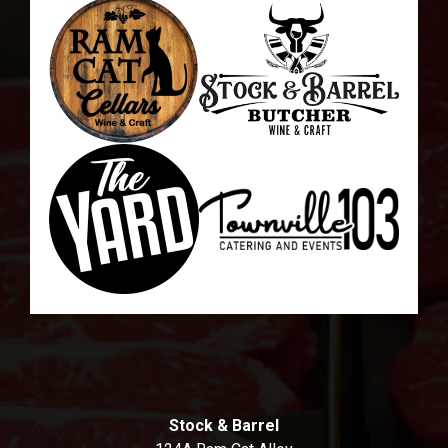
Stock & Barrel