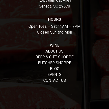
124A Ram Cat Alley
Seneca, SC 29678
HOURS
Open Tues – Sat 11AM – 7PM
Closed Sun and Mon
WINE
ABOUT US
BEER & GIFT SHOPPE
BUTCHER SHOPPE
BLOG
EVENTS
CONTACT US