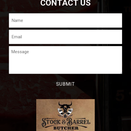
CONTACT US
Name
Email
Message
CAPTCHA