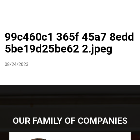
DIRECTIONS
864-973-9233
ABOUT
BUTCHER SHOPPE
WINE
MORE
99c460c1 365f 45a7 8edd
5be19d25be62 2.jpeg
08/24/2023
OUR FAMILY OF COMPANIES