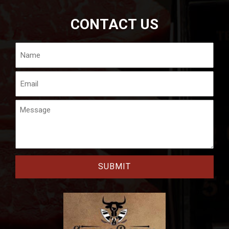
CONTACT US
Name
Email
Message
CAPTCHA