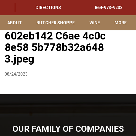
DIRECTIONS
864-973-9233
ABOUT
BUTCHER SHOPPE
WINE
MORE
602eb142 C6ae 4c0c
8e58 5b778b32a648
3.jpeg
08/24/2023
OUR FAMILY OF COMPANIES