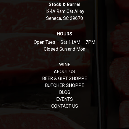
Stock & Barrel
124A Ram Cat Alley
Seneca, SC 29678
HOURS
Open Tues – Sat 11AM – 7PM
Closed Sun and Mon
WINE
ABOUT US
BEER & GIFT SHOPPE
BUTCHER SHOPPE
BLOG
EVENTS
CONTACT US