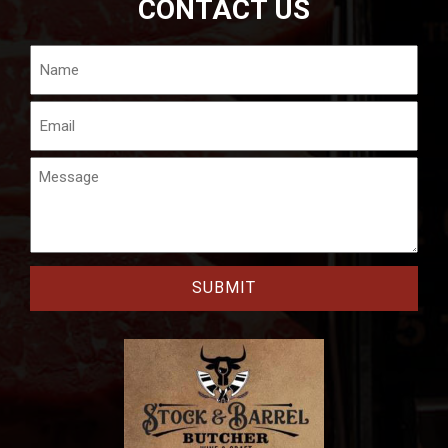
CONTACT US
Name
Email
Message
CAPTCHA