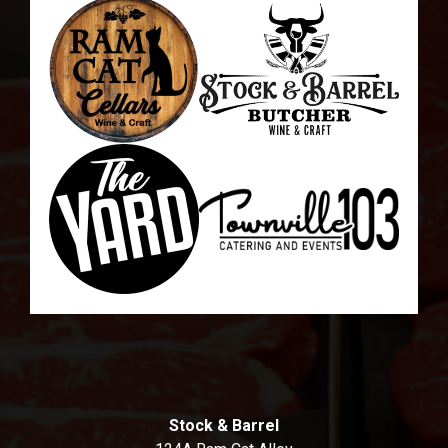
Stock & Barrel