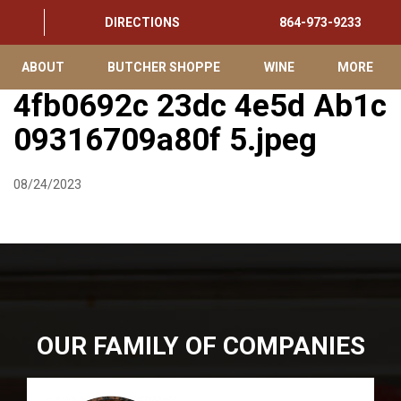
DIRECTIONS
864-973-9233
ABOUT
BUTCHER SHOPPE
WINE
MORE
4fb0692c 23dc 4e5d Ab1c
09316709a80f 5.jpeg
08/24/2023
OUR FAMILY OF COMPANIES