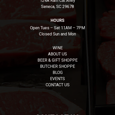
124A Ram Cat Alley
Seneca, SC 29678
HOURS
Open Tues – Sat 11AM – 7PM
Closed Sun and Mon
WINE
ABOUT US
BEER & GIFT SHOPPE
BUTCHER SHOPPE
BLOG
EVENTS
CONTACT US