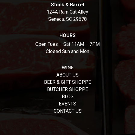
Stock & Barrel
124A Ram Cat Alley
Seneca, SC 29678
HOURS
Open Tues – Sat 11AM – 7PM
Closed Sun and Mon
WINE
ABOUT US
BEER & GIFT SHOPPE
BUTCHER SHOPPE
BLOG
EVENTS
CONTACT US