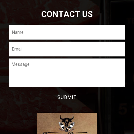
CONTACT US
Name
Email
Message
CAPTCHA