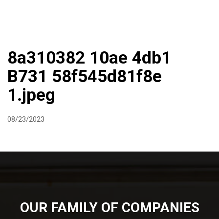
DIRECTIONS
864-973-9233
ABOUT
BUTCHER SHOPPE
WINE
MORE
8a310382 10ae 4db1
B731 58f545d81f8e
1.jpeg
08/23/2023
OUR FAMILY OF COMPANIES