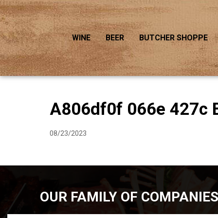
WINE
BEER
BUTCHER SHOPPE
A806df0f 066e 427c 
08/23/2023
OUR FAMILY OF COMPANIE