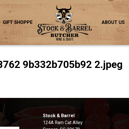
GIFT SHOPPE
ABOUT US
B762 9b332b705b92 2.jpeg
S
Stock & Barrel
124A Ram Cat Alley