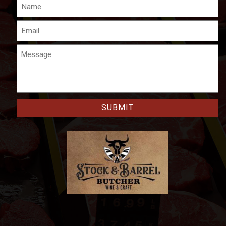
Name
Email
Message
CAPTCHA