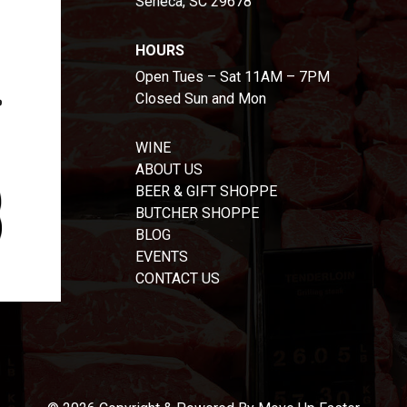
Seneca, SC 29678
HOURS
Open Tues – Sat 11AM – 7PM
Closed Sun and Mon
WINE
ABOUT US
BEER & GIFT SHOPPE
BUTCHER SHOPPE
BLOG
EVENTS
CONTACT US