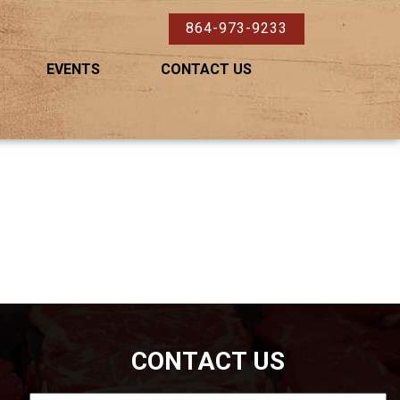
864-973-9233
EVENTS
CONTACT US
CONTACT US