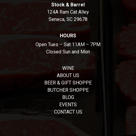
Stock & Barrel
124A Ram Cat Alley
Seneca, SC 29678
HOURS
Open Tues – Sat 11AM – 7PM
Closed Sun and Mon
WINE
ABOUT US
BEER & GIFT SHOPPE
BUTCHER SHOPPE
BLOG
EVENTS
CONTACT US