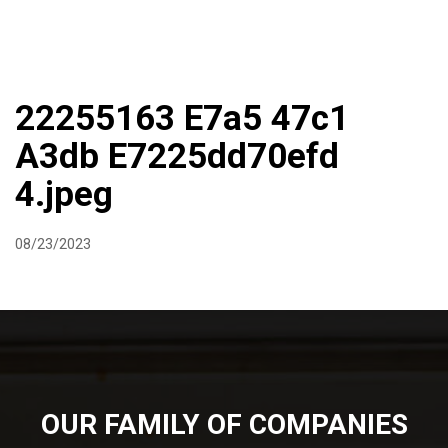
DIRECTIONS
864-973-9233
ABOUT
BUTCHER SHOPPE
WINE
MORE
22255163 E7a5 47c1
A3db E7225dd70efd
4.jpeg
08/23/2023
OUR FAMILY OF COMPANIES