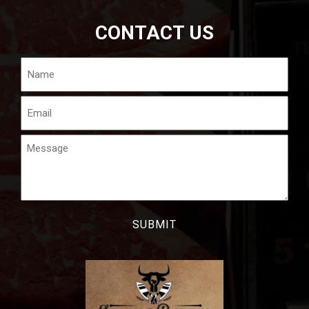
CONTACT US
Name
Email
Message
CAPTCHA