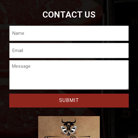
CONTACT US
Name
Email
Message
CAPTCHA