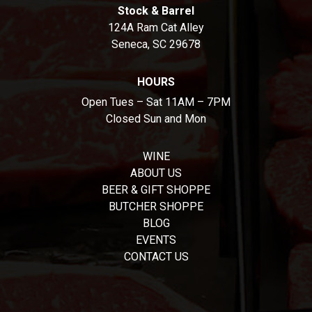
Stock & Barrel
124A Ram Cat Alley
Seneca, SC 29678
HOURS
Open Tues – Sat 11AM – 7PM
Closed Sun and Mon
WINE
ABOUT US
BEER & GIFT SHOPPE
BUTCHER SHOPPE
BLOG
EVENTS
CONTACT US