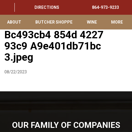
DIRECTIONS
864-973-9233
ABOUT
BUTCHER SHOPPE
WINE
MORE
Bc493cb4 854d 4227
93c9 A9e401db71bc
3.jpeg
08/22/2023
OUR FAMILY OF COMPANIES