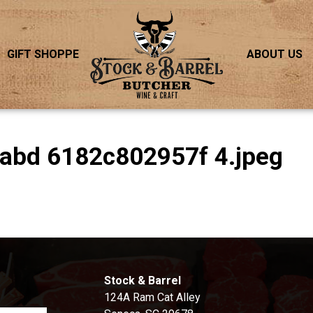
GIFT SHOPPE
ABOUT US
9abd 6182c802957f 4.jpeg
S
Stock & Barrel
124A Ram Cat Alley