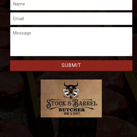
Name
Email
Message
CAPTCHA