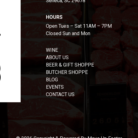
Seneca, SC 29678
HOURS
Open Tues – Sat 11AM – 7PM
Closed Sun and Mon
WINE
ABOUT US
BEER & GIFT SHOPPE
BUTCHER SHOPPE
BLOG
EVENTS
CONTACT US