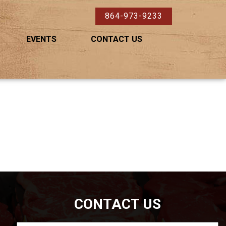
864-973-9233
EVENTS
CONTACT US
CONTACT US