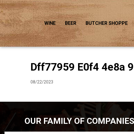
WINE
BEER
BUTCHER SHOPPE
Dff77959 E0f4 4e8a 
08/22/2023
OUR FAMILY OF COMPANIE