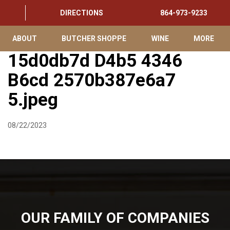
DIRECTIONS
864-973-9233
ABOUT
BUTCHER SHOPPE
WINE
MORE
15d0db7d D4b5 4346
B6cd 2570b387e6a7
5.jpeg
08/22/2023
OUR FAMILY OF COMPANIES