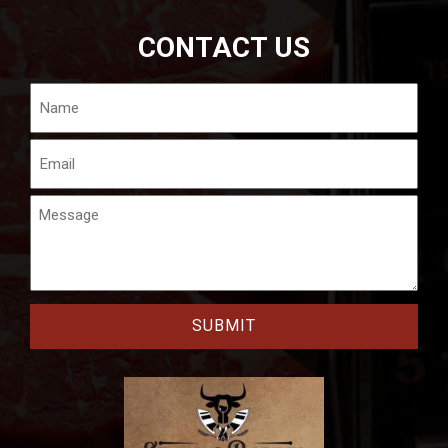
CONTACT US
Name
Email
Message
CAPTCHA