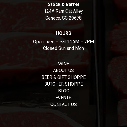
Stock & Barrel
124A Ram Cat Alley
Seneca, SC 29678
HOURS
Open Tues – Sat 11AM – 7PM
Closed Sun and Mon
WINE
ABOUT US
BEER & GIFT SHOPPE
BUTCHER SHOPPE
BLOG
EVENTS
CONTACT US