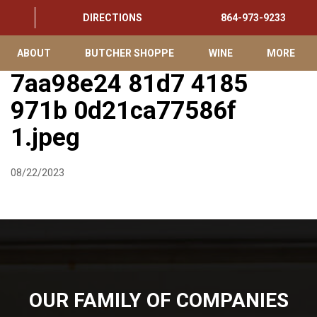
DIRECTIONS
864-973-9233
ABOUT
BUTCHER SHOPPE
WINE
MORE
7aa98e24 81d7 4185
971b 0d21ca77586f
1.jpeg
08/22/2023
OUR FAMILY OF COMPANIES