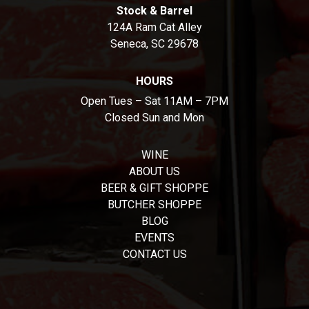
Stock & Barrel
124A Ram Cat Alley
Seneca, SC 29678
HOURS
Open Tues – Sat 11AM – 7PM
Closed Sun and Mon
WINE
ABOUT US
BEER & GIFT SHOPPE
BUTCHER SHOPPE
BLOG
EVENTS
CONTACT US