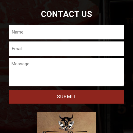
CONTACT US
Name
Email
Message
CAPTCHA