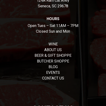
124A Ram Cat Alley
Seneca, SC 29678
HOURS
Open Tues – Sat 11AM – 7PM
Closed Sun and Mon
WINE
ABOUT US
BEER & GIFT SHOPPE
BUTCHER SHOPPE
BLOG
EVENTS
CONTACT US