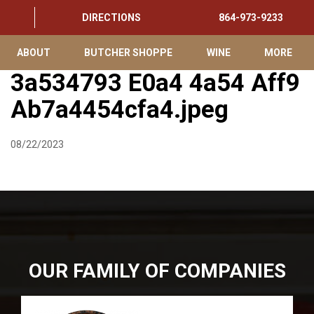
DIRECTIONS
864-973-9233
ABOUT
BUTCHER SHOPPE
WINE
MORE
3a534793 E0a4 4a54 Aff9
Ab7a4454cfa4.jpeg
08/22/2023
OUR FAMILY OF COMPANIES