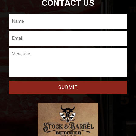
CONTACT US
Name
Email
Message
CAPTCHA