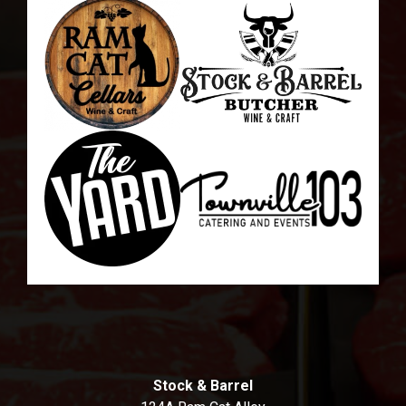
Stock & Barrel