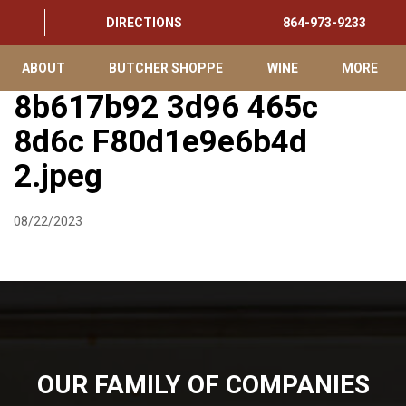
DIRECTIONS
864-973-9233
ABOUT
BUTCHER SHOPPE
WINE
MORE
8b617b92 3d96 465c
8d6c F80d1e9e6b4d
2.jpeg
08/22/2023
OUR FAMILY OF COMPANIES