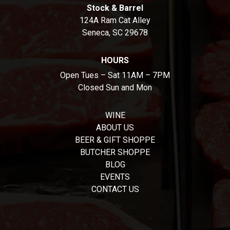
Stock & Barrel
124A Ram Cat Alley
Seneca, SC 29678
HOURS
Open Tues – Sat 11AM – 7PM
Closed Sun and Mon
WINE
ABOUT US
BEER & GIFT SHOPPE
BUTCHER SHOPPE
BLOG
EVENTS
CONTACT US