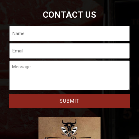
CONTACT US
Name
Email
Message
CAPTCHA