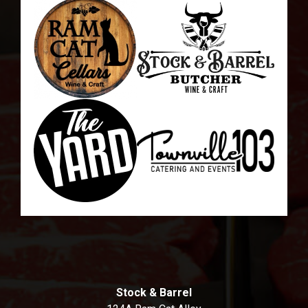
Stock & Barrel