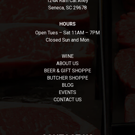
124A Ram Cat Alley
Seneca, SC 29678
HOURS
Open Tues – Sat 11AM – 7PM
Closed Sun and Mon
WINE
ABOUT US
BEER & GIFT SHOPPE
BUTCHER SHOPPE
BLOG
EVENTS
CONTACT US