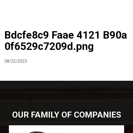
DIRECTIONS
864-973-9233
ABOUT
BUTCHER SHOPPE
WINE
MORE
Bdcfe8c9 Faae 4121 B90a
0f6529c7209d.png
08/22/2023
OUR FAMILY OF COMPANIES