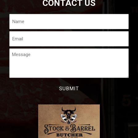
CONTACT US
Name
Email
Message
CAPTCHA