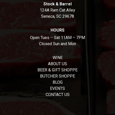
Stock & Barrel
124A Ram Cat Alley
Seneca, SC 29678
HOURS
Open Tues – Sat 11AM – 7PM
Closed Sun and Mon
WINE
ABOUT US
BEER & GIFT SHOPPE
BUTCHER SHOPPE
BLOG
EVENTS
CONTACT US