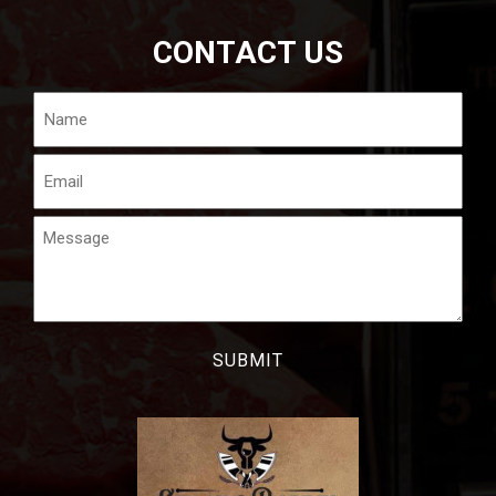
CONTACT US
Name
Email
Message
CAPTCHA