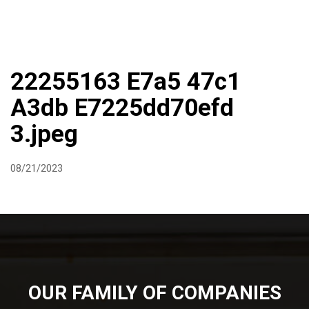
DIRECTIONS
864-973-9233
ABOUT
BUTCHER SHOPPE
WINE
MORE
22255163 E7a5 47c1
A3db E7225dd70efd
3.jpeg
08/21/2023
OUR FAMILY OF COMPANIES