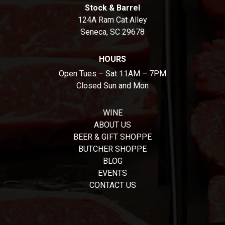
Stock & Barrel
124A Ram Cat Alley
Seneca, SC 29678
HOURS
Open Tues – Sat 11AM – 7PM
Closed Sun and Mon
WINE
ABOUT US
BEER & GIFT SHOPPE
BUTCHER SHOPPE
BLOG
EVENTS
CONTACT US