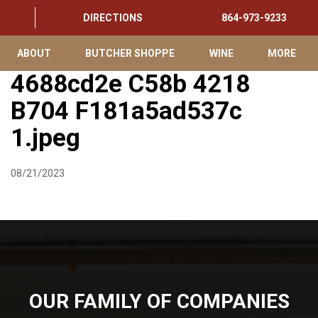
DIRECTIONS
864-973-9233
ABOUT
BUTCHER SHOPPE
WINE
MORE
4688cd2e C58b 4218
B704 F181a5ad537c
1.jpeg
08/21/2023
OUR FAMILY OF COMPANIES