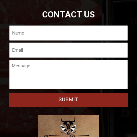
CONTACT US
Name
Email
Message
CAPTCHA