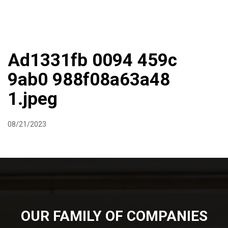
DIRECTIONS
864-973-9233
ABOUT
BUTCHER SHOPPE
WINE
MORE
Ad1331fb 0094 459c
9ab0 988f08a63a48
1.jpeg
08/21/2023
OUR FAMILY OF COMPANIES