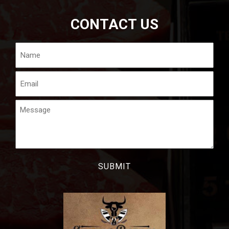
CONTACT US
Name
Email
Message
CAPTCHA