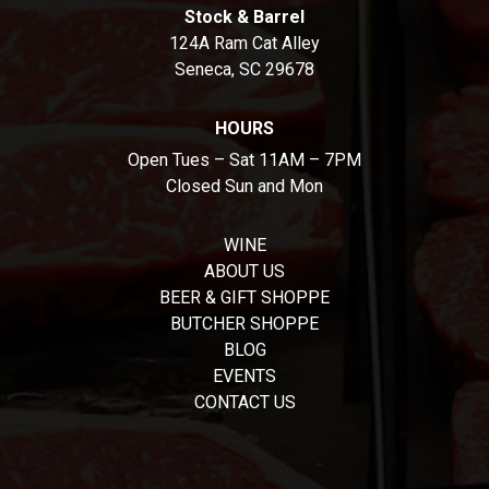
Stock & Barrel
124A Ram Cat Alley
Seneca, SC 29678
HOURS
Open Tues – Sat 11AM – 7PM
Closed Sun and Mon
WINE
ABOUT US
BEER & GIFT SHOPPE
BUTCHER SHOPPE
BLOG
EVENTS
CONTACT US