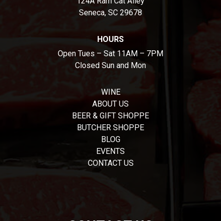
124A Ram Cat Alley
Seneca, SC 29678
HOURS
Open Tues – Sat 11AM – 7PM
Closed Sun and Mon
WINE
ABOUT US
BEER & GIFT SHOPPE
BUTCHER SHOPPE
BLOG
EVENTS
CONTACT US