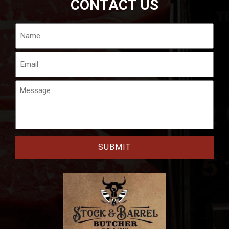
CONTACT US
Name
Email
Message
CAPTCHA