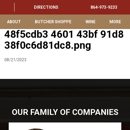
DIRECTIONS
864-973-9233
ABOUT
BUTCHER SHOPPE
WINE
MORE
48f5cdb3 4601 43bf 91d8
38f0c6d81dc8.png
08/21/2023
OUR FAMILY OF COMPANIES