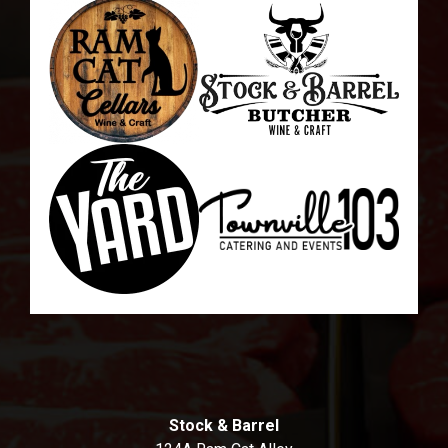
Stock & Barrel