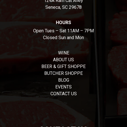
124A Ram Cat Alley
Seneca, SC 29678
HOURS
Open Tues – Sat 11AM – 7PM
Closed Sun and Mon
WINE
ABOUT US
BEER & GIFT SHOPPE
BUTCHER SHOPPE
BLOG
EVENTS
CONTACT US