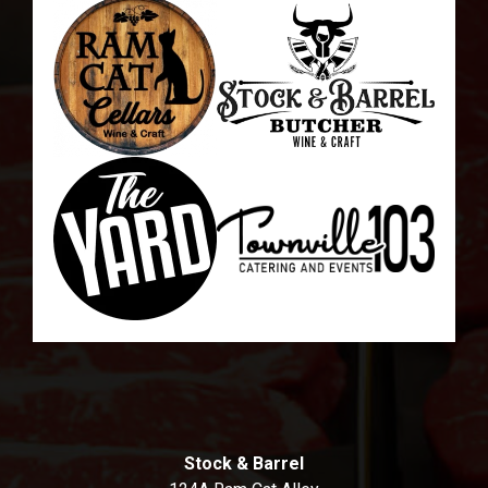
Stock & Barrel