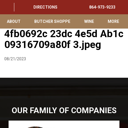
DIRECTIONS
864-973-9233
ABOUT
BUTCHER SHOPPE
WINE
MORE
4fb0692c 23dc 4e5d Ab1c
09316709a80f 3.jpeg
08/21/2023
OUR FAMILY OF COMPANIES