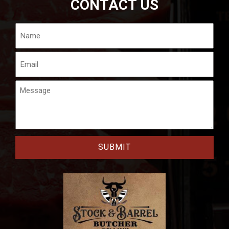
CONTACT US
Name
Email
Message
CAPTCHA