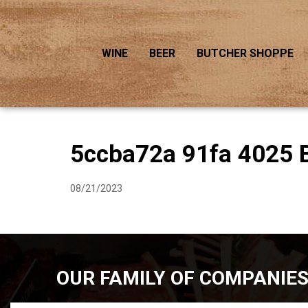
WINE
BEER
BUTCHER SHOPPE
5ccba72a 91fa 4025 
08/21/2023
OUR FAMILY OF COMPANIE