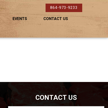
864-973-9233
EVENTS
CONTACT US
CONTACT US