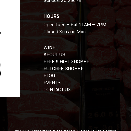
Seneca, SC 29678
HOURS
Open Tues – Sat 11AM – 7PM
Closed Sun and Mon
WINE
ABOUT US
BEER & GIFT SHOPPE
BUTCHER SHOPPE
BLOG
EVENTS
CONTACT US