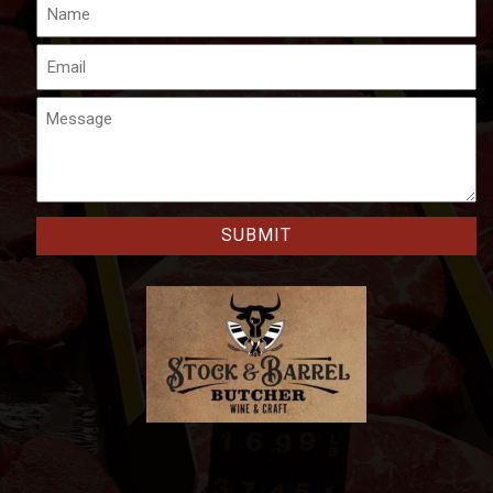
Name
Email
Message
CAPTCHA