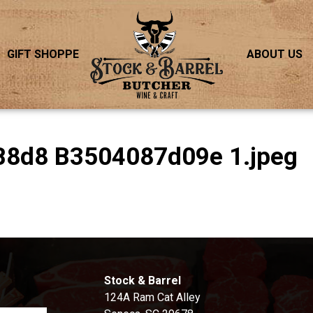
GIFT SHOPPE
ABOUT US
B8d8 B3504087d09e 1.jpeg
S
Stock & Barrel
124A Ram Cat Alley