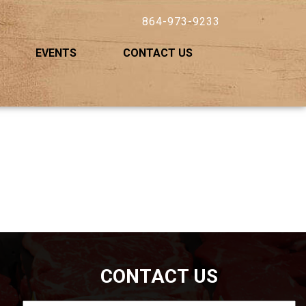
864-973-9233
EVENTS
CONTACT US
CONTACT US