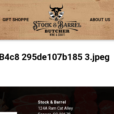
GIFT SHOPPE
ABOUT US
B4c8 295de107b185 3.jpeg
S
Stock & Barrel
124A Ram Cat Alley