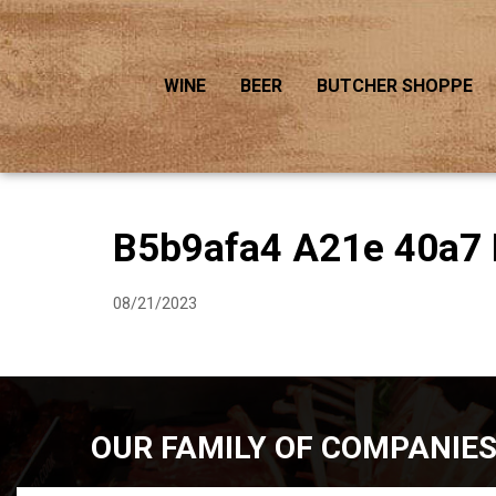
WINE
BEER
BUTCHER SHOPPE
B5b9afa4 A21e 40a7 
08/21/2023
OUR FAMILY OF COMPANIE