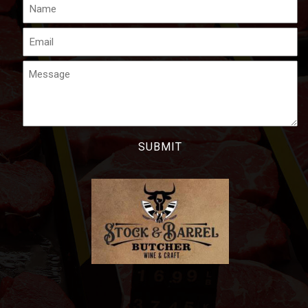
Name
Email
Message
CAPTCHA