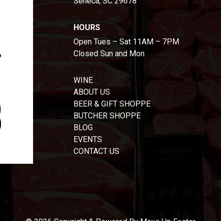
Seneca, SC 29678
HOURS
Open Tues – Sat 11AM – 7PM
Closed Sun and Mon
WINE
ABOUT US
BEER & GIFT SHOPPE
BUTCHER SHOPPE
BLOG
EVENTS
CONTACT US