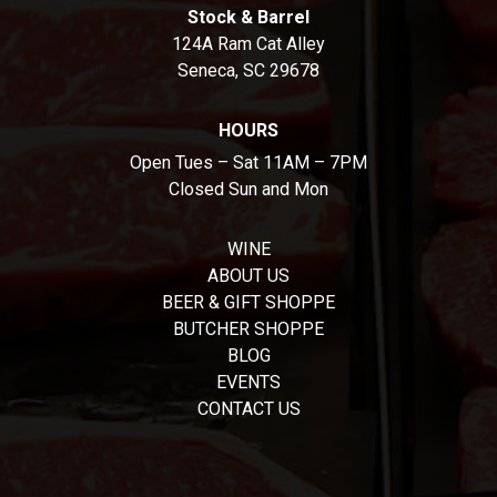
Stock & Barrel
124A Ram Cat Alley
Seneca, SC 29678
HOURS
Open Tues – Sat 11AM – 7PM
Closed Sun and Mon
WINE
ABOUT US
BEER & GIFT SHOPPE
BUTCHER SHOPPE
BLOG
EVENTS
CONTACT US