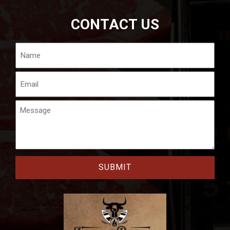
CONTACT US
Name
Email
Message
CAPTCHA