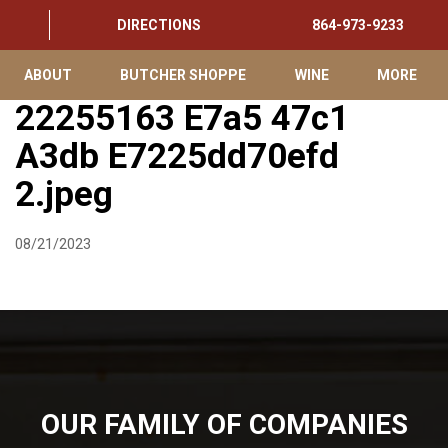
DIRECTIONS
864-973-9233
ABOUT
BUTCHER SHOPPE
WINE
MORE
22255163 E7a5 47c1
A3db E7225dd70efd
2.jpeg
08/21/2023
OUR FAMILY OF COMPANIES