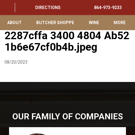
DIRECTIONS
864-973-9233
ABOUT
BUTCHER SHOPPE
WINE
MORE
2287cffa 3400 4804 Ab52
1b6e67cf0b4b.jpeg
08/20/2023
OUR FAMILY OF COMPANIES