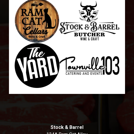
Stock & Barrel