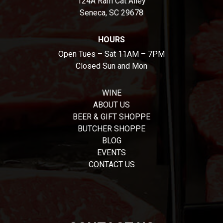
124A Ram Cat Alley
Seneca, SC 29678
HOURS
Open Tues – Sat 11AM – 7PM
Closed Sun and Mon
WINE
ABOUT US
BEER & GIFT SHOPPE
BUTCHER SHOPPE
BLOG
EVENTS
CONTACT US