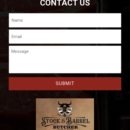
CONTACT US
Name
Email
Message
CAPTCHA