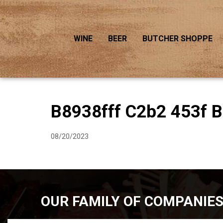
WINE
BEER
BUTCHER SHOPPE
B8938fff C2b2 453f 
08/20/2023
OUR FAMILY OF COMPANIE