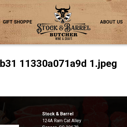
GIFT SHOPPE
ABOUT US
Bb31 11330a071a9d 1.jpeg
S
Stock & Barrel
124A Ram Cat Alley