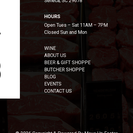
Seneca, SC 29678
HOURS
Open Tues – Sat 11AM – 7PM
Closed Sun and Mon
WINE
ABOUT US
BEER & GIFT SHOPPE
BUTCHER SHOPPE
BLOG
EVENTS
CONTACT US