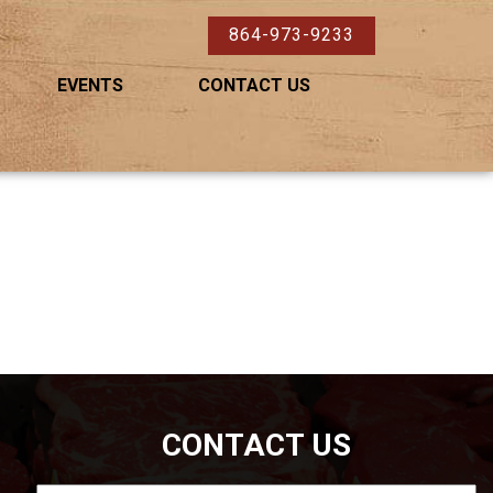
864-973-9233
EVENTS
CONTACT US
CONTACT US