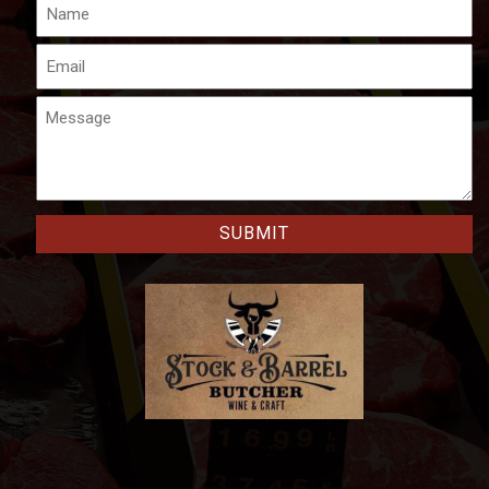
Name
Email
Message
CAPTCHA