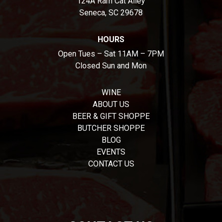
124A Ram Cat Alley
Seneca, SC 29678
HOURS
Open Tues – Sat 11AM – 7PM
Closed Sun and Mon
WINE
ABOUT US
BEER & GIFT SHOPPE
BUTCHER SHOPPE
BLOG
EVENTS
CONTACT US