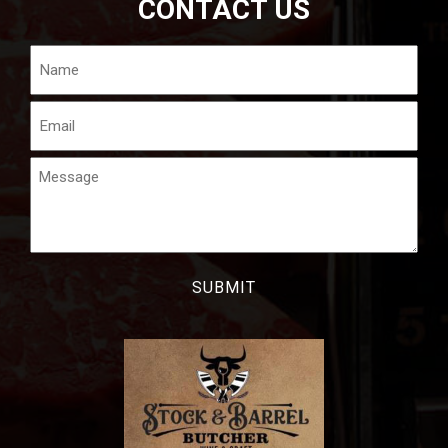
CONTACT US
Name
Email
Message
CAPTCHA