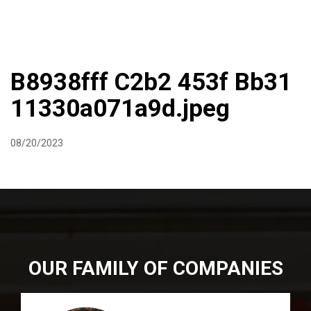
DIRECTIONS
864-973-9233
ABOUT
BUTCHER SHOPPE
WINE
MORE
B8938fff C2b2 453f Bb31
11330a071a9d.jpeg
08/20/2023
OUR FAMILY OF COMPANIES