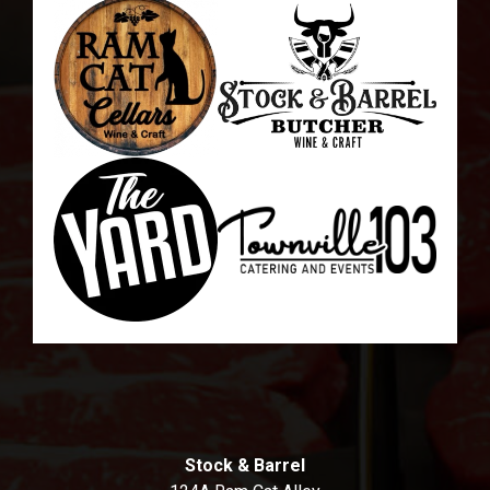
Stock & Barrel