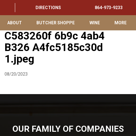
DIRECTIONS
864-973-9233
ABOUT
BUTCHER SHOPPE
WINE
MORE
C583260f 6b9c 4ab4
B326 A4fc5185c30d
1.jpeg
08/20/2023
OUR FAMILY OF COMPANIES