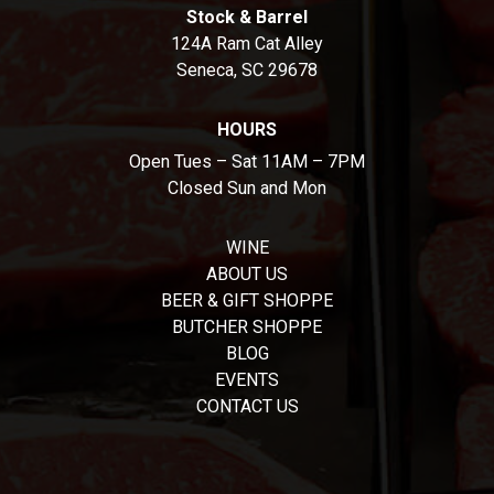
Stock & Barrel
124A Ram Cat Alley
Seneca, SC 29678
HOURS
Open Tues – Sat 11AM – 7PM
Closed Sun and Mon
WINE
ABOUT US
BEER & GIFT SHOPPE
BUTCHER SHOPPE
BLOG
EVENTS
CONTACT US