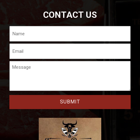
CONTACT US
Name
Email
Message
CAPTCHA