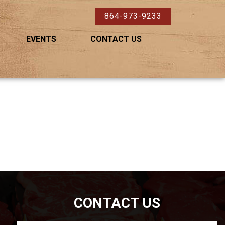
864-973-9233
EVENTS
CONTACT US
CONTACT US