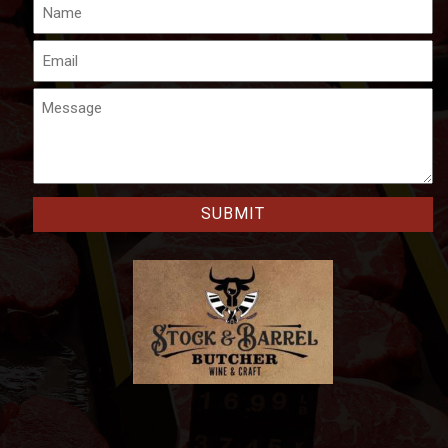
Name
Email
Message
CAPTCHA