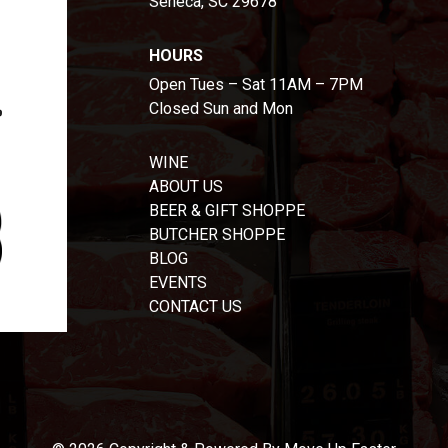
Seneca, SC 29678
HOURS
Open Tues – Sat 11AM – 7PM
Closed Sun and Mon
WINE
ABOUT US
BEER & GIFT SHOPPE
BUTCHER SHOPPE
BLOG
EVENTS
CONTACT US