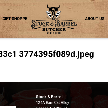
GIFT SHOPPE
ABOUT US
B3c1 3774395f089d.jpeg
S
Stock & Barrel
124A Ram Cat Alley