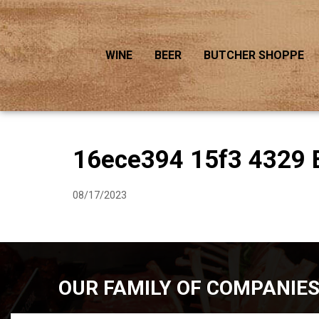
WINE
BEER
BUTCHER SHOPPE
16ece394 15f3 4329 
08/17/2023
OUR FAMILY OF COMPANIE