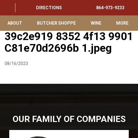
DIRECTIONS
864-973-9233
ABOUT
BUTCHER SHOPPE
WINE
MORE
39c2e919 8352 4f13 9901
C81e70d2696b 1.jpeg
08/16/2023
OUR FAMILY OF COMPANIES