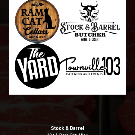
Stock & Barrel