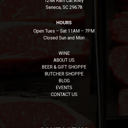
124A Ram Cat Alley
Seneca, SC 29678
HOURS
Open Tues – Sat 11AM – 7PM
Closed Sun and Mon
WINE
ABOUT US
BEER & GIFT SHOPPE
BUTCHER SHOPPE
BLOG
EVENTS
CONTACT US