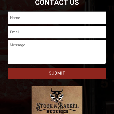
CONTACT US
Name
Email
Message
CAPTCHA