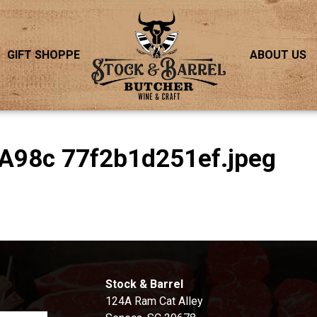
GIFT SHOPPE
ABOUT US
A98c 77f2b1d251ef.jpeg
S
Stock & Barrel
124A Ram Cat Alley