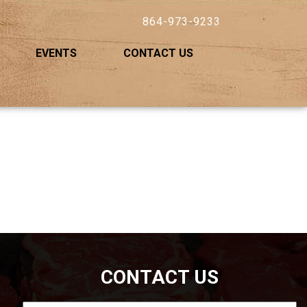
864-973-9233
EVENTS
CONTACT US
CONTACT US