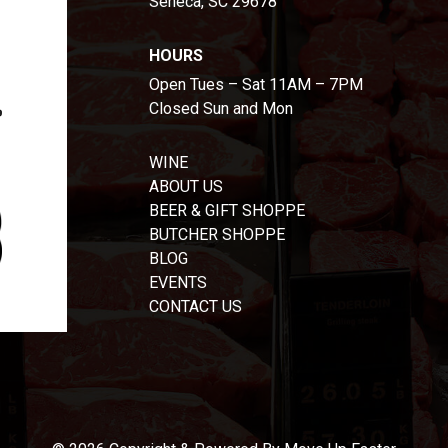
Seneca, SC 29678
HOURS
Open Tues – Sat 11AM – 7PM
Closed Sun and Mon
WINE
ABOUT US
BEER & GIFT SHOPPE
BUTCHER SHOPPE
BLOG
EVENTS
CONTACT US