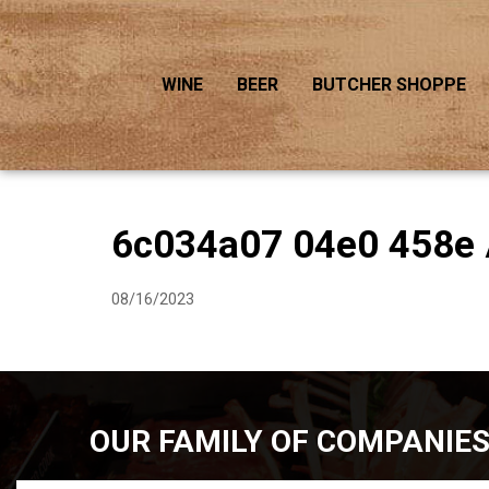
WINE
BEER
BUTCHER SHOPPE
6c034a07 04e0 458e 
08/16/2023
OUR FAMILY OF COMPANIE