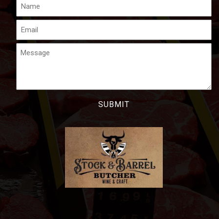
Name
Email
Message
CAPTCHA