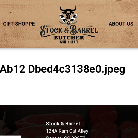
GIFT SHOPPE
ABOUT US
 Ab12 Dbed4c3138e0.jpeg
S
Stock & Barrel
124A Ram Cat Alley