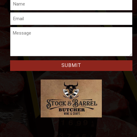
Name
Email
Message
CAPTCHA