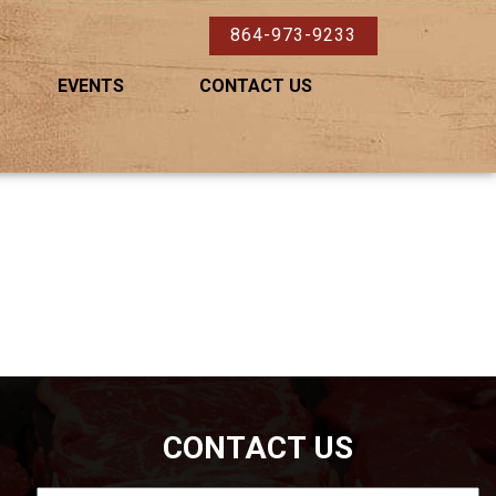
864-973-9233
EVENTS
CONTACT US
CONTACT US