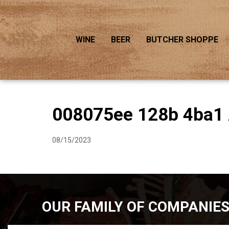
WINE
BEER
BUTCHER SHOPPE
008075ee 128b 4ba1
08/15/2023
OUR FAMILY OF COMPANIE