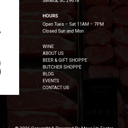
Seneca, SC 29678
HOURS
Open Tues – Sat 11AM – 7PM
Closed Sun and Mon
WINE
ABOUT US
BEER & GIFT SHOPPE
BUTCHER SHOPPE
BLOG
EVENTS
CONTACT US