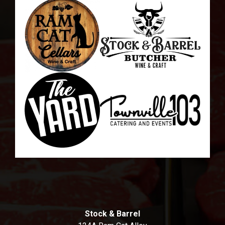
Stock & Barrel