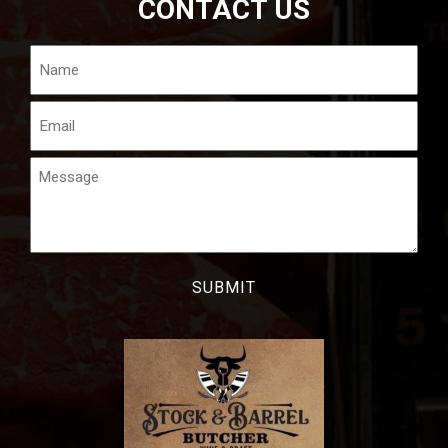
CONTACT US
Name
Email
Message
CAPTCHA