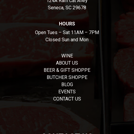
124A Ram Cat Alley
Seneca, SC 29678
HOURS
Open Tues – Sat 11AM – 7PM
Closed Sun and Mon
WINE
ABOUT US
BEER & GIFT SHOPPE
BUTCHER SHOPPE
BLOG
EVENTS
CONTACT US