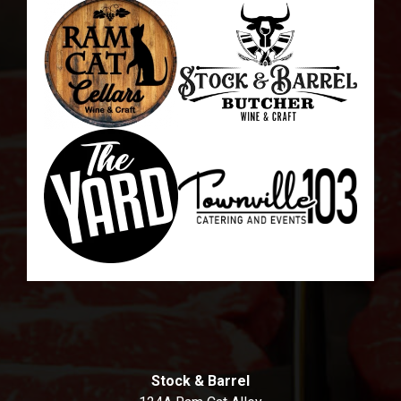
Stock & Barrel