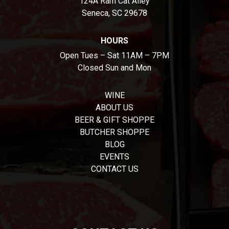
124A Ram Cat Alley
Seneca, SC 29678
HOURS
Open Tues – Sat 11AM – 7PM
Closed Sun and Mon
WINE
ABOUT US
BEER & GIFT SHOPPE
BUTCHER SHOPPE
BLOG
EVENTS
CONTACT US