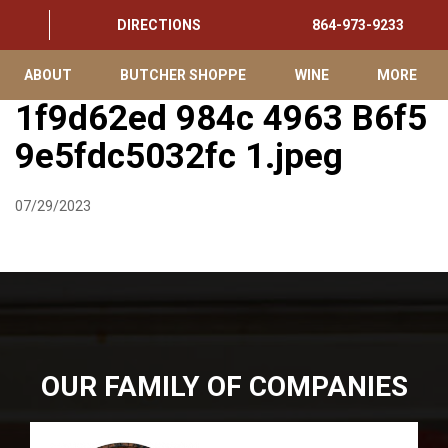
DIRECTIONS
864-973-9233
ABOUT
BUTCHER SHOPPE
WINE
MORE
1f9d62ed 984c 4963 B6f5
9e5fdc5032fc 1.jpeg
07/29/2023
OUR FAMILY OF COMPANIES