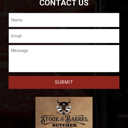
CONTACT US
Name
Email
Message
CAPTCHA