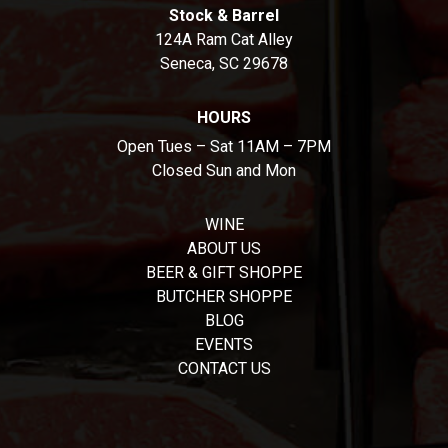
Stock & Barrel
124A Ram Cat Alley
Seneca, SC 29678
HOURS
Open Tues – Sat 11AM – 7PM
Closed Sun and Mon
WINE
ABOUT US
BEER & GIFT SHOPPE
BUTCHER SHOPPE
BLOG
EVENTS
CONTACT US