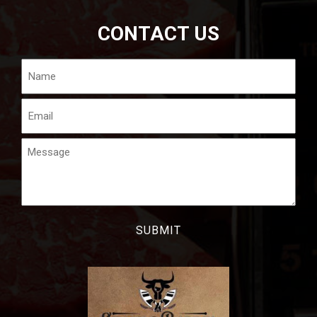
CONTACT US
Name
Email
Message
CAPTCHA