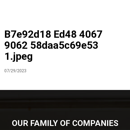
DIRECTIONS
864-973-9233
ABOUT
BUTCHER SHOPPE
WINE
MORE
B7e92d18 Ed48 4067
9062 58daa5c69e53
1.jpeg
07/29/2023
OUR FAMILY OF COMPANIES