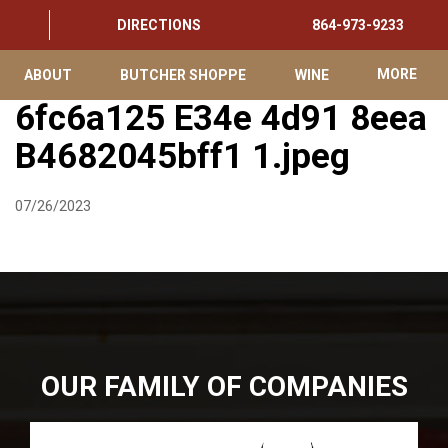
DIRECTIONS
864-973-9233
ABOUT
BUTCHER SHOPPE
WINE
MORE
6fc6a125 E34e 4d91 8eea
B4682045bff1 1.jpeg
07/26/2023
OUR FAMILY OF COMPANIES