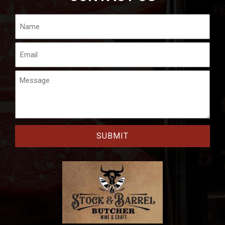
Name
Email
Message
CAPTCHA