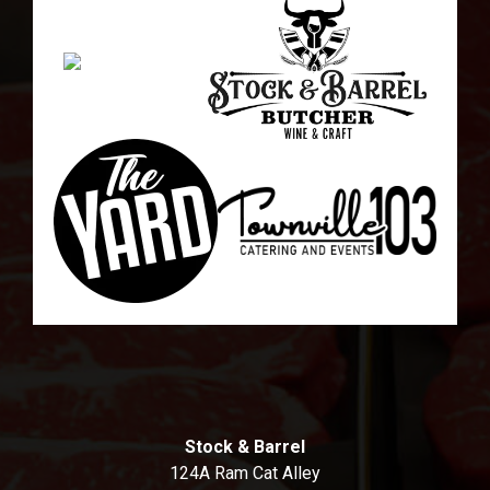
Stock & Barrel
124A Ram Cat Alley