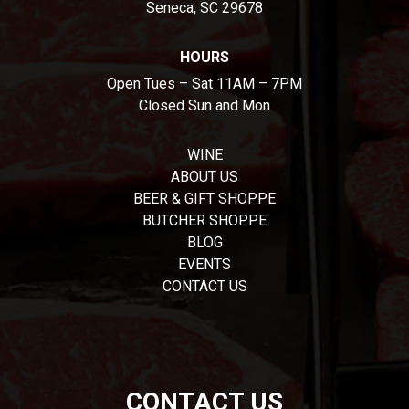
Seneca, SC 29678
HOURS
Open Tues – Sat 11AM – 7PM
Closed Sun and Mon
WINE
ABOUT US
BEER & GIFT SHOPPE
BUTCHER SHOPPE
BLOG
EVENTS
CONTACT US
CONTACT US